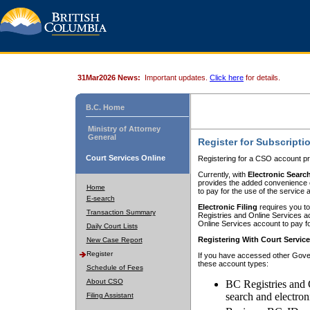
31Mar2026 News:
Important updates.
Click here
for details.
B.C. Home
Ministry of Attorney
General
Register for Subscripti
Court Services Online
Registering for a CSO account pr
Currently, with
Electronic Searc
provides the added convenience of
Home
to pay for the use of the service
E-search
Electronic Filing
requires you to
Transaction Summary
Registries and Online Services acc
Online Services account to pay fo
Daily Court Lists
Registering With Court Servic
New Case Report
Register
If you have accessed other Gover
these account types:
Schedule of Fees
About CSO
BC Registries and 
search and electron
Filing Assistant