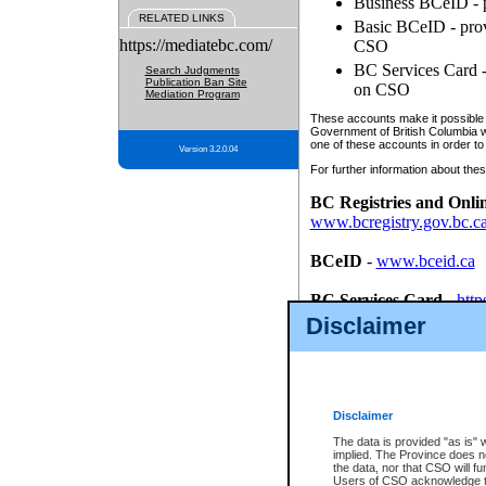
Business BCeID - p
RELATED LINKS
Basic BCeID - provi
https://mediatebc.com/
CSO
BC Services Card - 
Search Judgments
Publication Ban Site
on CSO
Mediation Program
These accounts make it possible f
Government of British Columbia we
one of these accounts in order to
Version 3.2.0.04
For further information about these
BC Registries and Onli
www.bcregistry.gov.bc.c
BCeID
-
www.bceid.ca
BC Services Card
-
http
id/bcservicescardapp
Disclaimer
Once you register with CSO, you
account, Business BCeID, Basic 
to use your BC Registries and O
password.
Disclaimer
The data is provided "as is" 
implied. The Province does n
the data, nor that CSO will fun
Users of CSO acknowledge th