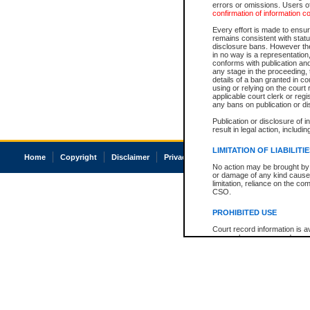
errors or omissions. Users of
confirmation of information c
Every effort is made to ensure
remains consistent with stat
disclosure bans. However the 
in no way is a representation,
conforms with publication an
any stage in the proceeding, t
details of a ban granted in cou
using or relying on the court
applicable court clerk or reg
any bans on publication or di
Publication or disclosure of 
result in legal action, includi
LIMITATION OF LIABILITI
Home
Copyright
Disclaimer
Privacy
Accessibility
No action may be brought by 
or damage of any kind caused
limitation, reliance on the co
CSO.
PROHIBITED USE
Court record information is a
research purposes and may no
resale or other commercial u
Office of the Chief Justice of
Office of the Chief Justice 
information) or Office of the
court record information may
information and research pro
an acknowledgement made of