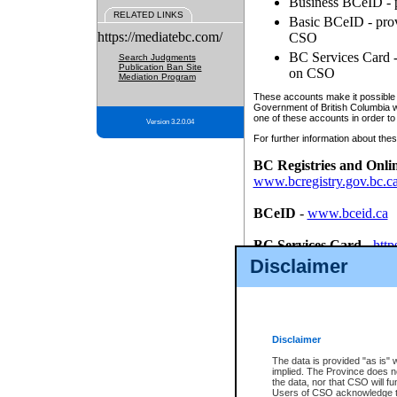
Business BCeID - p
RELATED LINKS
Basic BCeID - provi
https://mediatebc.com/
CSO
BC Services Card - 
Search Judgments
Publication Ban Site
on CSO
Mediation Program
These accounts make it possible f
Government of British Columbia we
one of these accounts in order to
Version 3.2.0.04
For further information about these
BC Registries and Onli
www.bcregistry.gov.bc.c
BCeID
-
www.bceid.ca
BC Services Card
-
http
id/bcservicescardapp
Disclaimer
Once you register with CSO, you
account, Business BCeID, Basic 
to use your BC Registries and O
password.
Disclaimer
The data is provided "as is" 
implied. The Province does n
the data, nor that CSO will fun
Users of CSO acknowledge th