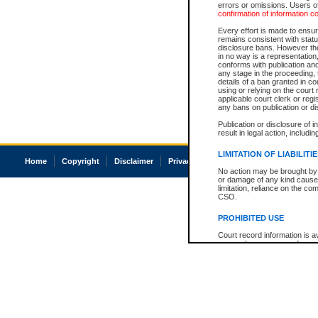
errors or omissions. Users of
confirmation of information c
Every effort is made to ensure
remains consistent with stat
disclosure bans. However the 
in no way is a representation,
conforms with publication an
any stage in the proceeding, t
details of a ban granted in cou
using or relying on the court
applicable court clerk or reg
any bans on publication or di
Publication or disclosure of 
result in legal action, includi
LIMITATION OF LIABILITI
Home
Copyright
Disclaimer
Privacy
Accessibility
No action may be brought by 
or damage of any kind caused
limitation, reliance on the co
CSO.
PROHIBITED USE
Court record information is a
research purposes and may no
resale or other commercial u
Office of the Chief Justice of
Office of the Chief Justice 
information) or Office of the
court record information may
information and research pro
an acknowledgement made of