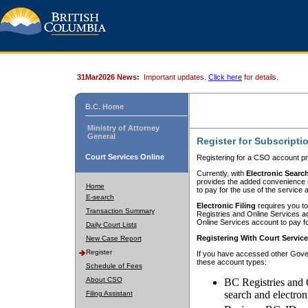
31Mar2026 News:
Important updates.
Click here
for details.
B.C. Home
Ministry of Attorney
General
Register for Subscripti
Court Services Online
Registering for a CSO account pr
Currently, with
Electronic Searc
provides the added convenience of
Home
to pay for the use of the service
E-search
Electronic Filing
requires you to
Transaction Summary
Registries and Online Services acc
Online Services account to pay fo
Daily Court Lists
Registering With Court Servic
New Case Report
Register
If you have accessed other Gover
these account types:
Schedule of Fees
About CSO
BC Registries and 
search and electron
Filing Assistant