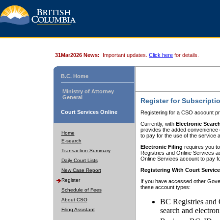
31Mar2026 News:
Important updates.
Click here
for details.
B.C. Home
Ministry of Attorney
General
Register for Subscripti
Court Services Online
Registering for a CSO account pr
Currently, with
Electronic Searc
provides the added convenience of
Home
to pay for the use of the service
E-search
Electronic Filing
requires you to
Transaction Summary
Registries and Online Services acc
Online Services account to pay fo
Daily Court Lists
Registering With Court Servic
New Case Report
Register
If you have accessed other Gover
these account types:
Schedule of Fees
About CSO
BC Registries and 
search and electron
Filing Assistant