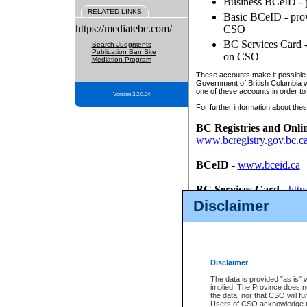
Business BCeID - p
RELATED LINKS
Basic BCeID - provi
https://mediatebc.com/
CSO
BC Services Card - 
Search Judgments
Publication Ban Site
on CSO
Mediation Program
These accounts make it possible f
Government of British Columbia we
one of these accounts in order to
Version 3.2.0.04
For further information about these
BC Registries and Onli
www.bcregistry.gov.bc.c
BCeID
-
www.bceid.ca
BC Services Card
-
http
id/bcservicescardapp
Disclaimer
Once you register with CSO, you
account, Business BCeID, Basic 
to use your BC Registries and O
password.
Disclaimer
The data is provided "as is" 
implied. The Province does n
the data, nor that CSO will fun
Users of CSO acknowledge th