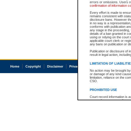
errors or omissions. Users of
confirmation of information c
Every effort is made to ensure
remains consistent with stat
disclosure bans. However the 
in no way is a representation,
conforms with publication an
any stage in the proceeding, t
details of a ban granted in cou
using or relying on the court
applicable court clerk or reg
any bans on publication or di
Publication or disclosure of 
result in legal action, includi
LIMITATION OF LIABILITI
Home
Copyright
Disclaimer
Privacy
Accessibility
No action may be brought by 
or damage of any kind caused
limitation, reliance on the co
CSO.
PROHIBITED USE
Court record information is a
research purposes and may no
resale or other commercial u
Office of the Chief Justice of
Office of the Chief Justice 
information) or Office of the
court record information may
information and research pro
an acknowledgement made of