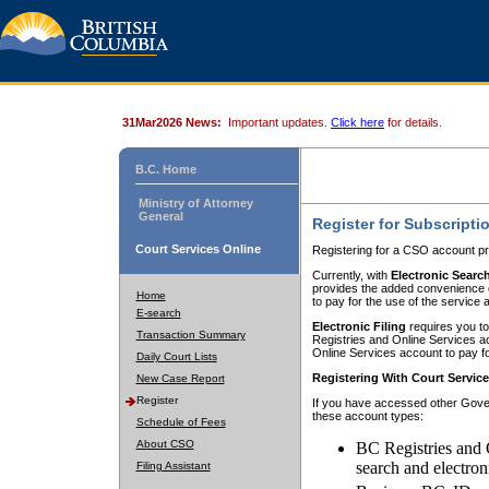
31Mar2026 News:
Important updates.
Click here
for details.
B.C. Home
Ministry of Attorney
General
Register for Subscripti
Court Services Online
Registering for a CSO account pr
Currently, with
Electronic Searc
provides the added convenience of
Home
to pay for the use of the service
E-search
Electronic Filing
requires you to
Transaction Summary
Registries and Online Services acc
Online Services account to pay fo
Daily Court Lists
Registering With Court Servic
New Case Report
Register
If you have accessed other Gover
these account types:
Schedule of Fees
About CSO
BC Registries and 
search and electron
Filing Assistant