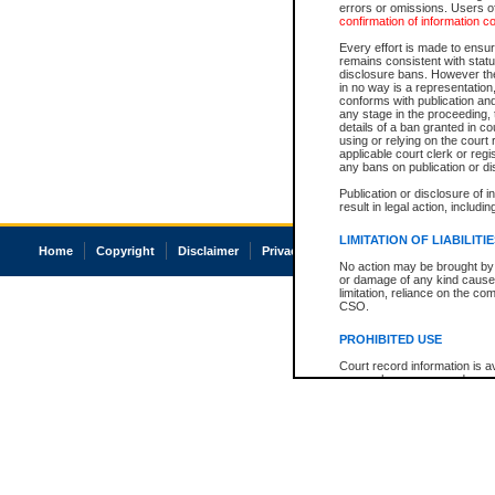
errors or omissions. Users of
confirmation of information c
Every effort is made to ensure
remains consistent with stat
disclosure bans. However the 
in no way is a representation,
conforms with publication an
any stage in the proceeding, t
details of a ban granted in cou
using or relying on the court
applicable court clerk or reg
any bans on publication or di
Publication or disclosure of 
result in legal action, includi
LIMITATION OF LIABILITI
Home
Copyright
Disclaimer
Privacy
Accessibility
No action may be brought by 
or damage of any kind caused
limitation, reliance on the co
CSO.
PROHIBITED USE
Court record information is a
research purposes and may no
resale or other commercial u
Office of the Chief Justice of
Office of the Chief Justice 
information) or Office of the
court record information may
information and research pro
an acknowledgement made of