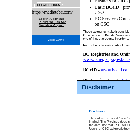
Business BCeID - p
RELATED LINKS
Basic BCeID - provi
https://mediatebc.com/
CSO
BC Services Card - 
Search Judgments
Publication Ban Site
on CSO
Mediation Program
These accounts make it possible f
Government of British Columbia we
one of these accounts in order to
Version 3.2.0.04
For further information about these
BC Registries and Onli
www.bcregistry.gov.bc.c
BCeID
-
www.bceid.ca
BC Services Card
-
http
id/bcservicescardapp
Disclaimer
Once you register with CSO, you
account, Business BCeID, Basic 
to use your BC Registries and O
password.
Disclaimer
The data is provided "as is" 
implied. The Province does n
the data, nor that CSO will fun
Users of CSO acknowledge th