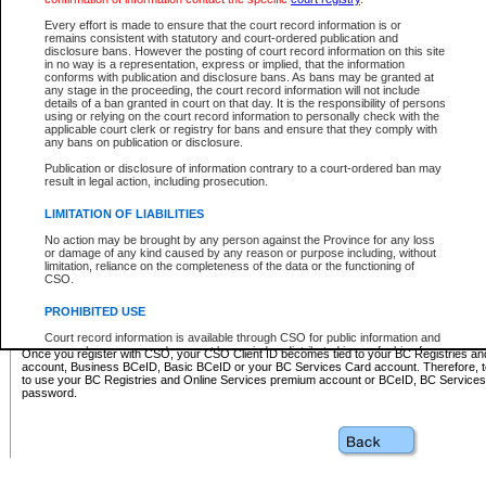
Business BCeID - provides access to search and electronic fi
Basic BCeID - provides access to search services and electroni
Every effort is made to ensure that the court record information is or
remains consistent with statutory and court-ordered publication and
CSO
disclosure bans. However the posting of court record information on this site
in no way is a representation, express or implied, that the information
BC Services Card - provides access to search services and elec
conforms with publication and disclosure bans. As bans may be granted at
on CSO
any stage in the proceeding, the court record information will not include
details of a ban granted in court on that day. It is the responsibility of persons
using or relying on the court record information to personally check with the
These accounts make it possible for you to use a single User ID and password to sign in 
applicable court clerk or registry for bans and ensure that they comply with
Government of British Columbia website. Court Services Online (CSO) is a participating s
any bans on publication or disclosure.
one of these accounts in order to register with CSO.
Publication or disclosure of information contrary to a court-ordered ban may
For further information about these types of accounts or to register please visit the follow
result in legal action, including prosecution.
BC Registries and Online Services (Premium Accounts only)
-
LIMITATION OF LIABILITIES
www.bcregistry.gov.bc.ca
No action may be brought by any person against the Province for any loss
or damage of any kind caused by any reason or purpose including, without
BCeID
-
www.bceid.ca
limitation, reliance on the completeness of the data or the functioning of
CSO.
BC Services Card
-
https://www2.gov.bc.ca/gov/content/governm
PROHIBITED USE
id/bcservicescardapp
Court record information is available through CSO for public information and
research purposes and may not be copied or distributed in any fashion for
Once you register with CSO, your CSO Client ID becomes tied to your BC Registries a
resale or other commercial use without the express written permission of the
account, Business BCeID, Basic BCeID or your BC Services Card account. Therefore, t
Office of the Chief Justice of British Columbia (Court of Appeal information),
to use your BC Registries and Online Services premium account or BCeID, BC Service
Office of the Chief Justice of the Supreme Court (Supreme Court
password.
information) or Office of the Chief Judge (Provincial Court information). The
court record information may be used without permission for public
information and research provided the material is accurately reproduced and
an acknowledgement made of the source.
Any other use of CSO or court record information available through CSO is
expressly prohibited. Persons found misusing this privilege will lose access