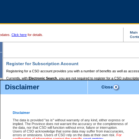
pdates.
Click here
for details.
Register for Subscription Account
Registering for a CSO account provides you with a number of benefits as well as access
Currently, with
Electronic Search
, you are not required to register for a CSO subscripti
provides the added convenience of registering a credit card or a
premium
BC Registries 
Disclaimer
to pay for the use of the service and allows you to access monthly statements of servic
Electronic Filing
requires you to register for a Business BCeID, Basic BCeID, BC Serv
Registries and Online Services account. You will also need to register a credit card or
pr
Online Services account to pay for the use of the service.
Registering With Court Services Online
Disclaimer
If you have accessed other Government of British Columbia electronic services before,
these account types:
The data is provided "as is" without warranty of any kind, either express or
implied. The Province does not warrant the accuracy or the completeness of
BC Registries and Online Services (Premium Accounts only) -
the data, nor that CSO will function without error, failure or interruption.
Users of CSO acknowledge that some data may suffer from inaccuracies,
search and electronic filing services on CSO
errors or omissions. Users of CSO rely on the data at their own risk.
For
confirmation of information contact the specific
court registry
.