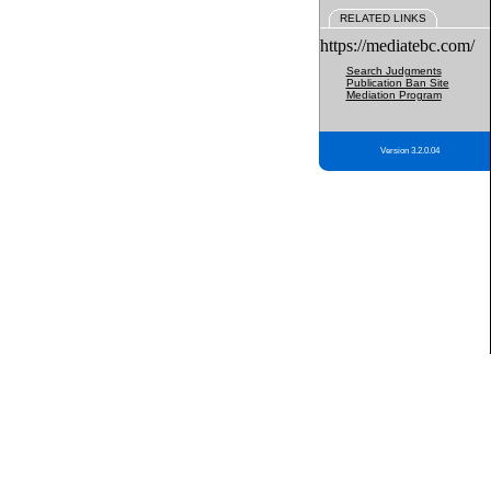
RELATED LINKS
https://mediatebc.com/
Search Judgments
Publication Ban Site
Mediation Program
Version 3.2.0.04