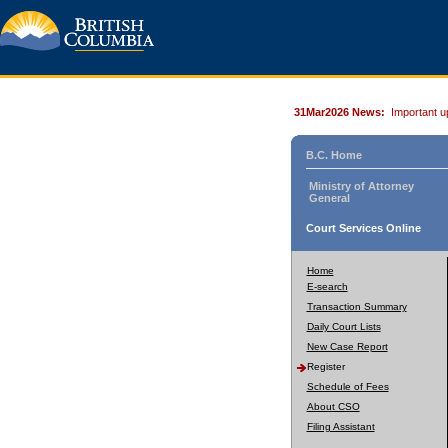
31Mar2026 News:
Important u
B.C. Home
Ministry of Attorney
General
Court Services Online
Home
E-search
Transaction Summary
Daily Court Lists
New Case Report
Register
Schedule of Fees
About CSO
Filing Assistant