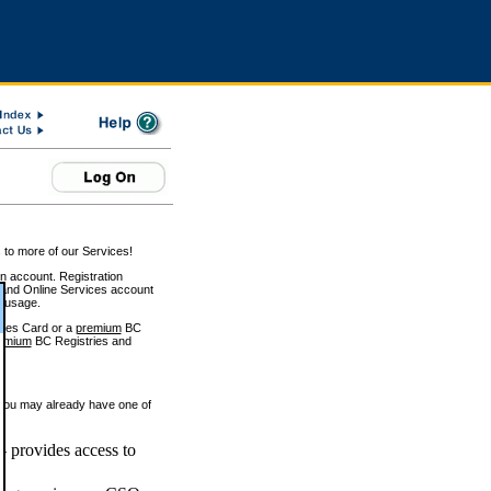
 to more of our Services!
on account. Registration
and Online Services account
e usage.
ices Card or a
premium
BC
emium
BC Registries and
 you may already have one of
 provides access to