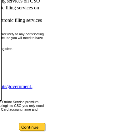
ling services on CSO
c filing services on
tronic filing services
securely to any participating
ite, so you will need to have
ing sites:
ents/government-
nd Online Service premium
o login to CSO you only need
s Card account name and