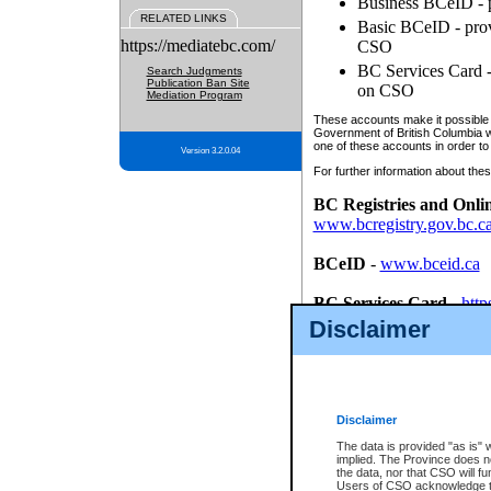
Business BCeID - p
RELATED LINKS
Basic BCeID - provi
https://mediatebc.com/
CSO
BC Services Card - 
Search Judgments
Publication Ban Site
on CSO
Mediation Program
These accounts make it possible f
Government of British Columbia we
one of these accounts in order to
Version 3.2.0.04
For further information about these
BC Registries and Onli
www.bcregistry.gov.bc.c
BCeID
-
www.bceid.ca
BC Services Card
-
http
id/bcservicescardapp
Disclaimer
Once you register with CSO, you
account, Business BCeID, Basic 
to use your BC Registries and O
password.
Disclaimer
The data is provided "as is" 
implied. The Province does n
the data, nor that CSO will fun
Users of CSO acknowledge th