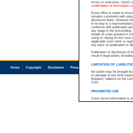
errors or omissions. Users of
confirmation of information c
Every effort is made to ensure
remains consistent with stat
disclosure bans. However the 
in no way is a representation,
conforms with publication an
any stage in the proceeding, t
details of a ban granted in cou
using or relying on the court
applicable court clerk or reg
any bans on publication or di
Publication or disclosure of 
result in legal action, includi
LIMITATION OF LIABILITI
Home
Copyright
Disclaimer
Privacy
Accessibility
No action may be brought by 
or damage of any kind caused
limitation, reliance on the co
CSO.
PROHIBITED USE
Court record information is a
research purposes and may no
resale or other commercial u
Office of the Chief Justice of
Office of the Chief Justice 
information) or Office of the
court record information may
information and research pro
an acknowledgement made of