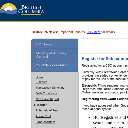
31Mar2026 News:
Important updates.
Click here
for details.
B.C. Home
Ministry of Attorney
General
Register for Subscripti
Court Services Online
Registering for a CSO account pr
Currently, with
Electronic Searc
provides the added convenience of
Home
to pay for the use of the service
E-search
Electronic Filing
requires you to
Transaction Summary
Registries and Online Services acc
Online Services account to pay fo
Daily Court Lists
Registering With Court Servic
New Case Report
Register
If you have accessed other Gover
these account types:
Schedule of Fees
About CSO
BC Registries and 
search and electron
Filing Assistant