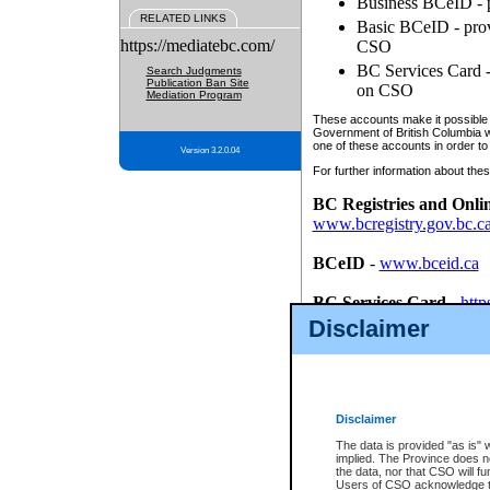
Business BCeID - p
RELATED LINKS
Basic BCeID - provi
https://mediatebc.com/
CSO
BC Services Card - 
Search Judgments
Publication Ban Site
on CSO
Mediation Program
These accounts make it possible f
Government of British Columbia we
one of these accounts in order to
Version 3.2.0.04
For further information about these
BC Registries and Onli
www.bcregistry.gov.bc.c
BCeID
-
www.bceid.ca
BC Services Card
-
http
id/bcservicescardapp
Disclaimer
Once you register with CSO, you
account, Business BCeID, Basic 
to use your BC Registries and O
password.
Disclaimer
The data is provided "as is" 
implied. The Province does n
the data, nor that CSO will fun
Users of CSO acknowledge th