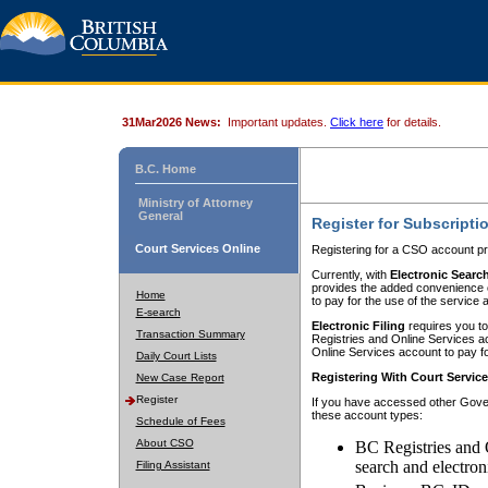
31Mar2026 News:
Important updates.
Click here
for details.
B.C. Home
Ministry of Attorney
General
Register for Subscripti
Court Services Online
Registering for a CSO account pr
Currently, with
Electronic Searc
provides the added convenience of
Home
to pay for the use of the service
E-search
Electronic Filing
requires you to
Transaction Summary
Registries and Online Services acc
Online Services account to pay fo
Daily Court Lists
Registering With Court Servic
New Case Report
Register
If you have accessed other Gover
these account types:
Schedule of Fees
About CSO
BC Registries and 
search and electron
Filing Assistant