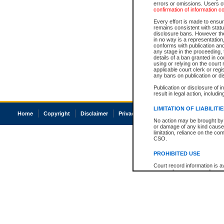
errors or omissions. Users of
confirmation of information c
Every effort is made to ensure
remains consistent with stat
disclosure bans. However the 
in no way is a representation,
conforms with publication an
any stage in the proceeding, t
details of a ban granted in cou
using or relying on the court
applicable court clerk or reg
any bans on publication or di
Publication or disclosure of 
result in legal action, includi
LIMITATION OF LIABILITI
Home
Copyright
Disclaimer
Privacy
Accessibility
No action may be brought by 
or damage of any kind caused
limitation, reliance on the co
CSO.
PROHIBITED USE
Court record information is a
research purposes and may no
resale or other commercial u
Office of the Chief Justice of
Office of the Chief Justice 
information) or Office of the
court record information may
information and research pro
an acknowledgement made of