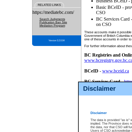
Business BCeID - p
RELATED LINKS
Basic BCeID - provi
https://mediatebc.com/
CSO
BC Services Card - 
Search Judgments
Publication Ban Site
on CSO
Mediation Program
These accounts make it possible f
Government of British Columbia we
one of these accounts in order to
Version 3.2.0.04
For further information about these
BC Registries and Onli
www.bcregistry.gov.bc.c
BCeID
-
www.bceid.ca
BC Services Card
-
http
id/bcservicescardapp
Disclaimer
Once you register with CSO, you
account, Business BCeID, Basic 
to use your BC Registries and O
password.
Disclaimer
The data is provided "as is" 
implied. The Province does n
the data, nor that CSO will fun
Users of CSO acknowledge th