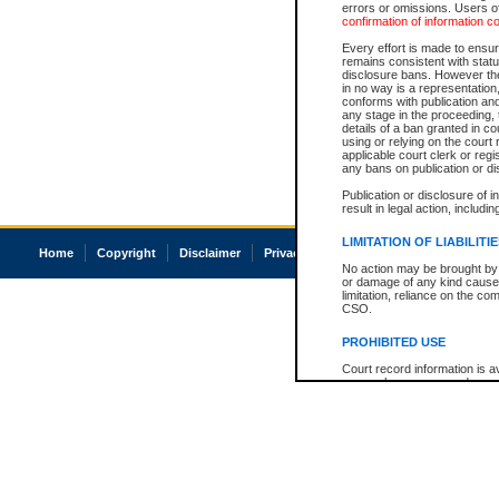
errors or omissions. Users of
confirmation of information c
Every effort is made to ensure
remains consistent with stat
disclosure bans. However the 
in no way is a representation,
conforms with publication an
any stage in the proceeding, t
details of a ban granted in cou
using or relying on the court
applicable court clerk or reg
any bans on publication or di
Publication or disclosure of 
result in legal action, includi
LIMITATION OF LIABILITI
Home
Copyright
Disclaimer
Privacy
Accessibility
No action may be brought by 
or damage of any kind caused
limitation, reliance on the co
CSO.
PROHIBITED USE
Court record information is a
research purposes and may no
resale or other commercial u
Office of the Chief Justice of
Office of the Chief Justice 
information) or Office of the
court record information may
information and research pro
an acknowledgement made of