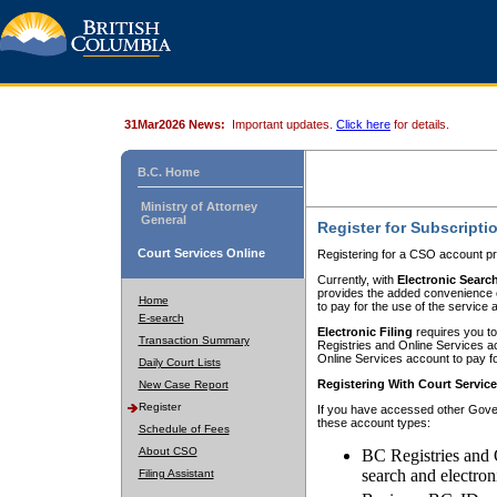
31Mar2026 News:
Important updates.
Click here
for details.
B.C. Home
Ministry of Attorney
General
Register for Subscripti
Court Services Online
Registering for a CSO account pr
Currently, with
Electronic Searc
provides the added convenience of
Home
to pay for the use of the service
E-search
Electronic Filing
requires you to
Transaction Summary
Registries and Online Services acc
Online Services account to pay fo
Daily Court Lists
Registering With Court Servic
New Case Report
Register
If you have accessed other Gover
these account types:
Schedule of Fees
About CSO
BC Registries and 
search and electron
Filing Assistant