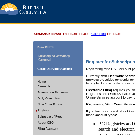
31Mar2026 News:
Important updates.
Click here
for details.
B.C. Home
Ministry of Attorney
General
Register for Subscripti
Court Services Online
Registering for a CSO account pr
Currently, with
Electronic Searc
provides the added convenience of
Home
to pay for the use of the service
E-search
Electronic Filing
requires you to
Transaction Summary
Registries and Online Services acc
Online Services account to pay fo
Daily Court Lists
Registering With Court Servic
New Case Report
Register
If you have accessed other Gover
these account types:
Schedule of Fees
About CSO
BC Registries and 
search and electron
Filing Assistant