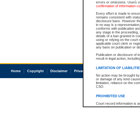
errors or omissions. Users of
confirmation of information c
Every effort is made to ensure
remains consistent with stat
disclosure bans. However the 
in no way is a representation,
conforms with publication an
any stage in the proceeding, t
details of a ban granted in cou
using or relying on the court
applicable court clerk or reg
any bans on publication or di
Publication or disclosure of 
result in legal action, includi
LIMITATION OF LIABILITI
Home
Copyright
Disclaimer
Privacy
Accessibility
No action may be brought by 
or damage of any kind caused
limitation, reliance on the co
CSO.
PROHIBITED USE
Court record information is a
research purposes and may no
resale or other commercial u
Office of the Chief Justice of
Office of the Chief Justice 
information) or Office of the
court record information may
information and research pro
an acknowledgement made of