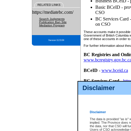
Business BCeID - p
RELATED LINKS
Basic BCeID - provi
https://mediatebc.com/
CSO
BC Services Card - 
Search Judgments
Publication Ban Site
on CSO
Mediation Program
These accounts make it possible f
Government of British Columbia we
one of these accounts in order to
Version 3.2.0.04
For further information about these
BC Registries and Onli
www.bcregistry.gov.bc.c
BCeID
-
www.bceid.ca
BC Services Card
-
http
id/bcservicescardapp
Disclaimer
Once you register with CSO, you
account, Business BCeID, Basic 
to use your BC Registries and O
password.
Disclaimer
The data is provided "as is" 
implied. The Province does n
the data, nor that CSO will fun
Users of CSO acknowledge th