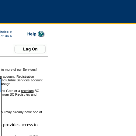
 to more of our Services!
on account. Registration
and Online Services account
e usage.
ices Card or a
premium
BC
emium
BC Registries and
 you may already have one of
 provides access to