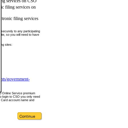
ling services on CSO
c filing services on
tronic filing services
securely to any participating
ite, so you will need to have
ing sites:
ents/government-
nd Online Service premium
o login to CSO you only need
s Card account name and