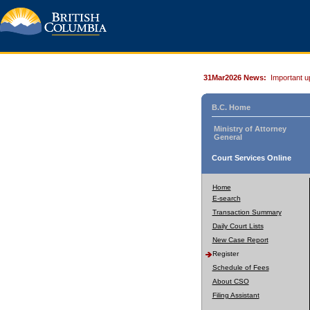
31Mar2026 News:
Important u
B.C. Home
Ministry of Attorney
General
Court Services Online
Home
E-search
Transaction Summary
Daily Court Lists
New Case Report
Register
Schedule of Fees
About CSO
Filing Assistant