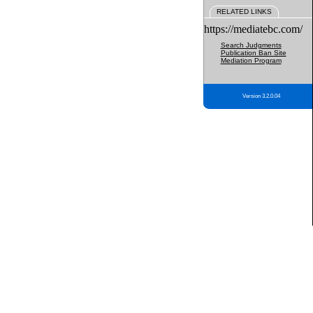
RELATED LINKS
https://mediatebc.com/
Search Judgments
Publication Ban Site
Mediation Program
Version 3.2.0.04