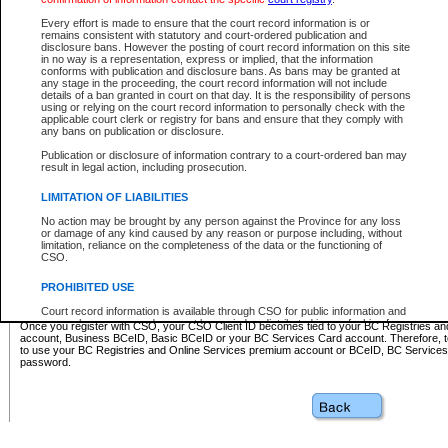
Business BCeID - provides access to search and electronic fi
Basic BCeID - provides access to search services and electroni
Every effort is made to ensure that the court record information is or
remains consistent with statutory and court-ordered publication and
CSO
disclosure bans. However the posting of court record information on this site
in no way is a representation, express or implied, that the information
BC Services Card - provides access to search services and elec
conforms with publication and disclosure bans. As bans may be granted at
on CSO
any stage in the proceeding, the court record information will not include
details of a ban granted in court on that day. It is the responsibility of persons
using or relying on the court record information to personally check with the
These accounts make it possible for you to use a single User ID and password to sign in 
applicable court clerk or registry for bans and ensure that they comply with
Government of British Columbia website. Court Services Online (CSO) is a participating s
any bans on publication or disclosure.
one of these accounts in order to register with CSO.
Publication or disclosure of information contrary to a court-ordered ban may
For further information about these types of accounts or to register please visit the follow
result in legal action, including prosecution.
BC Registries and Online Services (Premium Accounts only)
-
LIMITATION OF LIABILITIES
www.bcregistry.gov.bc.ca
No action may be brought by any person against the Province for any loss
or damage of any kind caused by any reason or purpose including, without
BCeID
-
www.bceid.ca
limitation, reliance on the completeness of the data or the functioning of
CSO.
BC Services Card
-
https://www2.gov.bc.ca/gov/content/governm
PROHIBITED USE
id/bcservicescardapp
Court record information is available through CSO for public information and
research purposes and may not be copied or distributed in any fashion for
Once you register with CSO, your CSO Client ID becomes tied to your BC Registries a
resale or other commercial use without the express written permission of the
account, Business BCeID, Basic BCeID or your BC Services Card account. Therefore, t
Office of the Chief Justice of British Columbia (Court of Appeal information),
to use your BC Registries and Online Services premium account or BCeID, BC Service
Office of the Chief Justice of the Supreme Court (Supreme Court
password.
information) or Office of the Chief Judge (Provincial Court information). The
court record information may be used without permission for public
information and research provided the material is accurately reproduced and
an acknowledgement made of the source.
Any other use of CSO or court record information available through CSO is
expressly prohibited. Persons found misusing this privilege will lose access