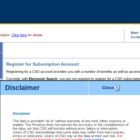
pdates.
Click here
for details.
Register for Subscription Account
Registering for a CSO account provides you with a number of benefits as well as access
Currently, with
Electronic Search
, you are not required to register for a CSO subscripti
provides the added convenience of registering a credit card or a
premium
BC Registries 
Disclaimer
to pay for the use of the service and allows you to access monthly statements of servic
Electronic Filing
requires you to register for a Business BCeID, Basic BCeID, BC Serv
Registries and Online Services account. You will also need to register a credit card or
pr
Online Services account to pay for the use of the service.
Registering With Court Services Online
Disclaimer
If you have accessed other Government of British Columbia electronic services before,
these account types:
The data is provided "as is" without warranty of any kind, either express or
implied. The Province does not warrant the accuracy or the completeness of
BC Registries and Online Services (Premium Accounts only) -
the data, nor that CSO will function without error, failure or interruption.
Users of CSO acknowledge that some data may suffer from inaccuracies,
search and electronic filing services on CSO
errors or omissions. Users of CSO rely on the data at their own risk.
For
confirmation of information contact the specific
court registry
.