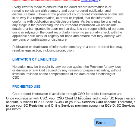
Business BCeID - provides access to search and electronic fi
Basic BCeID - provides access to search services and electroni
Every effort is made to ensure that the court record information is or
remains consistent with statutory and court-ordered publication and
CSO
disclosure bans. However the posting of court record information on this site
in no way is a representation, express or implied, that the information
BC Services Card - provides access to search services and elec
conforms with publication and disclosure bans. As bans may be granted at
on CSO
any stage in the proceeding, the court record information will not include
details of a ban granted in court on that day. It is the responsibility of persons
using or relying on the court record information to personally check with the
These accounts make it possible for you to use a single User ID and password to sign in 
applicable court clerk or registry for bans and ensure that they comply with
Government of British Columbia website. Court Services Online (CSO) is a participating s
any bans on publication or disclosure.
one of these accounts in order to register with CSO.
Publication or disclosure of information contrary to a court-ordered ban may
For further information about these types of accounts or to register please visit the follow
result in legal action, including prosecution.
BC Registries and Online Services (Premium Accounts only)
-
LIMITATION OF LIABILITIES
www.bcregistry.gov.bc.ca
No action may be brought by any person against the Province for any loss
or damage of any kind caused by any reason or purpose including, without
BCeID
-
www.bceid.ca
limitation, reliance on the completeness of the data or the functioning of
CSO.
BC Services Card
-
https://www2.gov.bc.ca/gov/content/governm
PROHIBITED USE
id/bcservicescardapp
Court record information is available through CSO for public information and
research purposes and may not be copied or distributed in any fashion for
Once you register with CSO, your CSO Client ID becomes tied to your BC Registries a
resale or other commercial use without the express written permission of the
account, Business BCeID, Basic BCeID or your BC Services Card account. Therefore, t
Office of the Chief Justice of British Columbia (Court of Appeal information),
to use your BC Registries and Online Services premium account or BCeID, BC Service
Office of the Chief Justice of the Supreme Court (Supreme Court
password.
information) or Office of the Chief Judge (Provincial Court information). The
court record information may be used without permission for public
information and research provided the material is accurately reproduced and
an acknowledgement made of the source.
Any other use of CSO or court record information available through CSO is
expressly prohibited. Persons found misusing this privilege will lose access