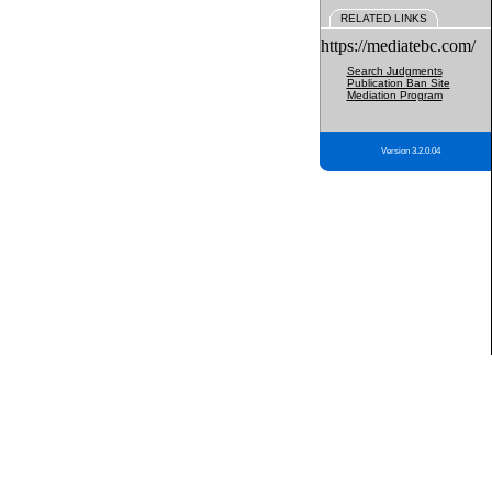
RELATED LINKS
https://mediatebc.com/
Search Judgments
Publication Ban Site
Mediation Program
Version 3.2.0.04