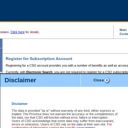
pdates.
Click here
for details.
Register for Subscription Account
Registering for a CSO account provides you with a number of benefits as well as access
Currently, with
Electronic Search
, you are not required to register for a CSO subscripti
provides the added convenience of registering a credit card or a
premium
BC Registries 
Disclaimer
to pay for the use of the service and allows you to access monthly statements of servic
Electronic Filing
requires you to register for a Business BCeID, Basic BCeID, BC Serv
Registries and Online Services account. You will also need to register a credit card or
pr
Online Services account to pay for the use of the service.
Registering With Court Services Online
Disclaimer
If you have accessed other Government of British Columbia electronic services before,
these account types:
The data is provided "as is" without warranty of any kind, either express or
implied. The Province does not warrant the accuracy or the completeness of
BC Registries and Online Services (Premium Accounts only) -
the data, nor that CSO will function without error, failure or interruption.
Users of CSO acknowledge that some data may suffer from inaccuracies,
search and electronic filing services on CSO
errors or omissions. Users of CSO rely on the data at their own risk.
For
confirmation of information contact the specific
court registry
.