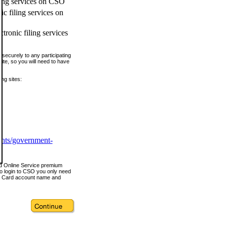
ling services on CSO
c filing services on
tronic filing services
securely to any participating
ite, so you will need to have
ing sites:
ents/government-
nd Online Service premium
o login to CSO you only need
s Card account name and