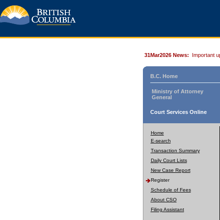
31Mar2026 News:
Important u
B.C. Home
Ministry of Attorney
General
Court Services Online
Home
E-search
Transaction Summary
Daily Court Lists
New Case Report
Register
Schedule of Fees
About CSO
Filing Assistant