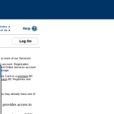
 to more of our Services!
on account. Registration
and Online Services account
e usage.
ices Card or a
premium
BC
emium
BC Registries and
 you may already have one of
 provides access to