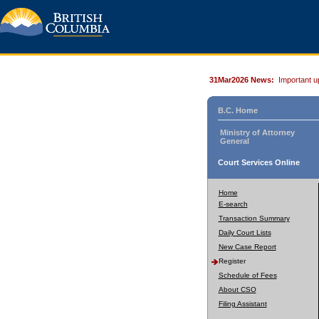
31Mar2026 News:
Important u
B.C. Home
Ministry of Attorney
General
Court Services Online
Home
E-search
Transaction Summary
Daily Court Lists
New Case Report
Register
Schedule of Fees
About CSO
Filing Assistant