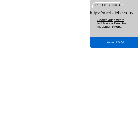
RELATED LINKS
https://mediatebc.com/
Search Judgments
Publication Ban Site
Mediation Program
Version 3.2.0.04