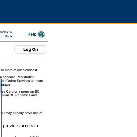
 to more of our Services!
on account. Registration
and Online Services account
e usage.
ices Card or a
premium
BC
emium
BC Registries and
 you may already have one of
 provides access to