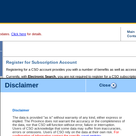
pdates.
Click here
for details.
Register for Subscription Account
Registering for a CSO account provides you with a number of benefits as well as access
Currently, with
Electronic Search
, you are not required to register for a CSO subscripti
provides the added convenience of registering a credit card or a
premium
BC Registries 
Disclaimer
to pay for the use of the service and allows you to access monthly statements of servic
Electronic Filing
requires you to register for a Business BCeID, Basic BCeID, BC Serv
Registries and Online Services account. You will also need to register a credit card or
pr
Online Services account to pay for the use of the service.
Registering With Court Services Online
Disclaimer
If you have accessed other Government of British Columbia electronic services before,
these account types:
The data is provided "as is" without warranty of any kind, either express or
implied. The Province does not warrant the accuracy or the completeness of
BC Registries and Online Services (Premium Accounts only) -
the data, nor that CSO will function without error, failure or interruption.
Users of CSO acknowledge that some data may suffer from inaccuracies,
search and electronic filing services on CSO
errors or omissions. Users of CSO rely on the data at their own risk.
For
confirmation of information contact the specific
court registry
.