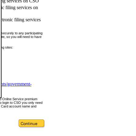
ling services on CSO
c filing services on
tronic filing services
securely to any participating
ite, so you will need to have
ing sites:
ents/government-
nd Online Service premium
o login to CSO you only need
s Card account name and