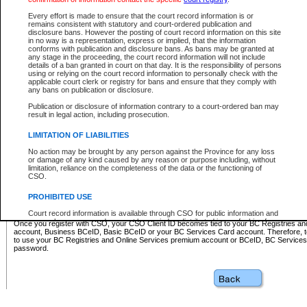
Business BCeID - provides access to search and electronic fi
Basic BCeID - provides access to search services and electroni
Every effort is made to ensure that the court record information is or
remains consistent with statutory and court-ordered publication and
CSO
disclosure bans. However the posting of court record information on this site
in no way is a representation, express or implied, that the information
BC Services Card - provides access to search services and elec
conforms with publication and disclosure bans. As bans may be granted at
on CSO
any stage in the proceeding, the court record information will not include
details of a ban granted in court on that day. It is the responsibility of persons
using or relying on the court record information to personally check with the
These accounts make it possible for you to use a single User ID and password to sign in 
applicable court clerk or registry for bans and ensure that they comply with
Government of British Columbia website. Court Services Online (CSO) is a participating s
any bans on publication or disclosure.
one of these accounts in order to register with CSO.
Publication or disclosure of information contrary to a court-ordered ban may
For further information about these types of accounts or to register please visit the follow
result in legal action, including prosecution.
BC Registries and Online Services (Premium Accounts only)
-
LIMITATION OF LIABILITIES
www.bcregistry.gov.bc.ca
No action may be brought by any person against the Province for any loss
or damage of any kind caused by any reason or purpose including, without
BCeID
-
www.bceid.ca
limitation, reliance on the completeness of the data or the functioning of
CSO.
BC Services Card
-
https://www2.gov.bc.ca/gov/content/governm
PROHIBITED USE
id/bcservicescardapp
Court record information is available through CSO for public information and
research purposes and may not be copied or distributed in any fashion for
Once you register with CSO, your CSO Client ID becomes tied to your BC Registries a
resale or other commercial use without the express written permission of the
account, Business BCeID, Basic BCeID or your BC Services Card account. Therefore, t
Office of the Chief Justice of British Columbia (Court of Appeal information),
to use your BC Registries and Online Services premium account or BCeID, BC Service
Office of the Chief Justice of the Supreme Court (Supreme Court
password.
information) or Office of the Chief Judge (Provincial Court information). The
court record information may be used without permission for public
information and research provided the material is accurately reproduced and
an acknowledgement made of the source.
Any other use of CSO or court record information available through CSO is
expressly prohibited. Persons found misusing this privilege will lose access