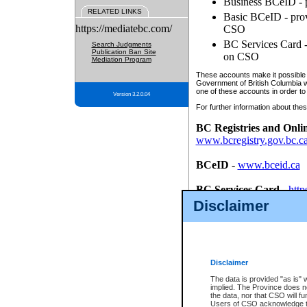
Business BCeID - p
RELATED LINKS
Basic BCeID - provi
https://mediatebc.com/
CSO
BC Services Card - 
Search Judgments
Publication Ban Site
on CSO
Mediation Program
These accounts make it possible f
Government of British Columbia we
one of these accounts in order to
Version 3.2.0.04
For further information about these
BC Registries and Onli
www.bcregistry.gov.bc.c
BCeID
-
www.bceid.ca
BC Services Card
-
http
id/bcservicescardapp
Disclaimer
Once you register with CSO, you
account, Business BCeID, Basic 
to use your BC Registries and O
password.
Disclaimer
The data is provided "as is" 
implied. The Province does n
the data, nor that CSO will fun
Users of CSO acknowledge th