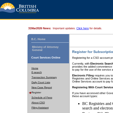
31Mar2026 News:
Important updates.
Click here
for details.
B.C. Home
Ministry of Attorney
General
Register for Subscripti
Court Services Online
Registering for a CSO account pr
Currently, with
Electronic Searc
provides the added convenience of
Home
to pay for the use of the service
E-search
Electronic Filing
requires you to
Transaction Summary
Registries and Online Services acc
Online Services account to pay fo
Daily Court Lists
Registering With Court Servic
New Case Report
Register
If you have accessed other Gover
these account types:
Schedule of Fees
About CSO
BC Registries and 
search and electron
Filing Assistant