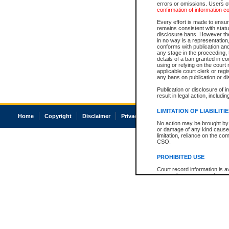
errors or omissions. Users of
confirmation of information c
Every effort is made to ensure
remains consistent with stat
disclosure bans. However the 
in no way is a representation,
conforms with publication an
any stage in the proceeding, t
details of a ban granted in cou
using or relying on the court
applicable court clerk or reg
any bans on publication or di
Publication or disclosure of 
result in legal action, includi
LIMITATION OF LIABILITI
Home
Copyright
Disclaimer
Privacy
Accessibility
No action may be brought by 
or damage of any kind caused
limitation, reliance on the co
CSO.
PROHIBITED USE
Court record information is a
research purposes and may no
resale or other commercial u
Office of the Chief Justice of
Office of the Chief Justice 
information) or Office of the
court record information may
information and research pro
an acknowledgement made of