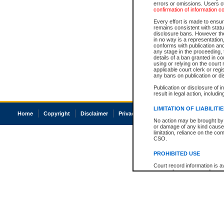
errors or omissions. Users of
confirmation of information c
Every effort is made to ensure
remains consistent with stat
disclosure bans. However the 
in no way is a representation,
conforms with publication an
any stage in the proceeding, t
details of a ban granted in cou
using or relying on the court
applicable court clerk or reg
any bans on publication or di
Publication or disclosure of 
result in legal action, includi
LIMITATION OF LIABILITI
Home
Copyright
Disclaimer
Privacy
Accessibility
No action may be brought by 
or damage of any kind caused
limitation, reliance on the co
CSO.
PROHIBITED USE
Court record information is a
research purposes and may no
resale or other commercial u
Office of the Chief Justice of
Office of the Chief Justice 
information) or Office of the
court record information may
information and research pro
an acknowledgement made of