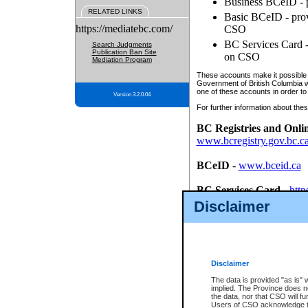
Business BCeID - p
RELATED LINKS
Basic BCeID - provi
https://mediatebc.com/
CSO
BC Services Card - 
Search Judgments
Publication Ban Site
on CSO
Mediation Program
These accounts make it possible f
Government of British Columbia we
one of these accounts in order to
Version 3.2.0.04
For further information about these
BC Registries and Onli
www.bcregistry.gov.bc.c
BCeID
-
www.bceid.ca
BC Services Card
-
http
id/bcservicescardapp
Disclaimer
Once you register with CSO, you
account, Business BCeID, Basic 
to use your BC Registries and O
password.
Disclaimer
The data is provided "as is" 
implied. The Province does n
the data, nor that CSO will fun
Users of CSO acknowledge th