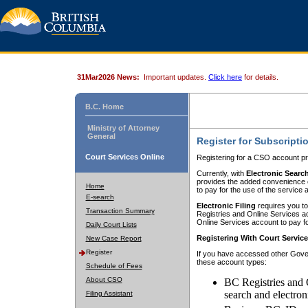
31Mar2026 News:
Important updates.
Click here
for details.
B.C. Home
Ministry of Attorney
General
Register for Subscripti
Court Services Online
Registering for a CSO account pr
Currently, with
Electronic Searc
provides the added convenience of
Home
to pay for the use of the service
E-search
Electronic Filing
requires you to
Transaction Summary
Registries and Online Services acc
Online Services account to pay fo
Daily Court Lists
Registering With Court Servic
New Case Report
Register
If you have accessed other Gover
these account types:
Schedule of Fees
About CSO
BC Registries and 
search and electron
Filing Assistant