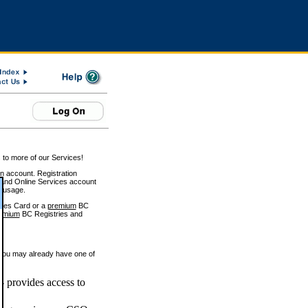
 to more of our Services!
on account. Registration
and Online Services account
e usage.
ices Card or a
premium
BC
emium
BC Registries and
 you may already have one of
 provides access to