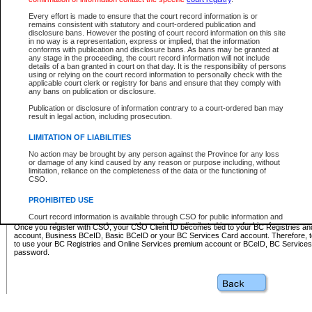
Business BCeID - provides access to search and electronic fi
Basic BCeID - provides access to search services and electroni
Every effort is made to ensure that the court record information is or
remains consistent with statutory and court-ordered publication and
CSO
disclosure bans. However the posting of court record information on this site
in no way is a representation, express or implied, that the information
BC Services Card - provides access to search services and elec
conforms with publication and disclosure bans. As bans may be granted at
on CSO
any stage in the proceeding, the court record information will not include
details of a ban granted in court on that day. It is the responsibility of persons
using or relying on the court record information to personally check with the
These accounts make it possible for you to use a single User ID and password to sign in 
applicable court clerk or registry for bans and ensure that they comply with
Government of British Columbia website. Court Services Online (CSO) is a participating s
any bans on publication or disclosure.
one of these accounts in order to register with CSO.
Publication or disclosure of information contrary to a court-ordered ban may
For further information about these types of accounts or to register please visit the follow
result in legal action, including prosecution.
BC Registries and Online Services (Premium Accounts only)
-
LIMITATION OF LIABILITIES
www.bcregistry.gov.bc.ca
No action may be brought by any person against the Province for any loss
or damage of any kind caused by any reason or purpose including, without
BCeID
-
www.bceid.ca
limitation, reliance on the completeness of the data or the functioning of
CSO.
BC Services Card
-
https://www2.gov.bc.ca/gov/content/governm
PROHIBITED USE
id/bcservicescardapp
Court record information is available through CSO for public information and
research purposes and may not be copied or distributed in any fashion for
Once you register with CSO, your CSO Client ID becomes tied to your BC Registries a
resale or other commercial use without the express written permission of the
account, Business BCeID, Basic BCeID or your BC Services Card account. Therefore, t
Office of the Chief Justice of British Columbia (Court of Appeal information),
to use your BC Registries and Online Services premium account or BCeID, BC Service
Office of the Chief Justice of the Supreme Court (Supreme Court
password.
information) or Office of the Chief Judge (Provincial Court information). The
court record information may be used without permission for public
information and research provided the material is accurately reproduced and
an acknowledgement made of the source.
Any other use of CSO or court record information available through CSO is
expressly prohibited. Persons found misusing this privilege will lose access