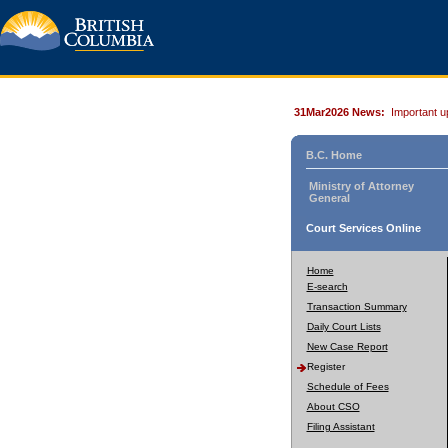
31Mar2026 News:
Important u
B.C. Home
Ministry of Attorney
General
Court Services Online
Home
E-search
Transaction Summary
Daily Court Lists
New Case Report
Register
Schedule of Fees
About CSO
Filing Assistant