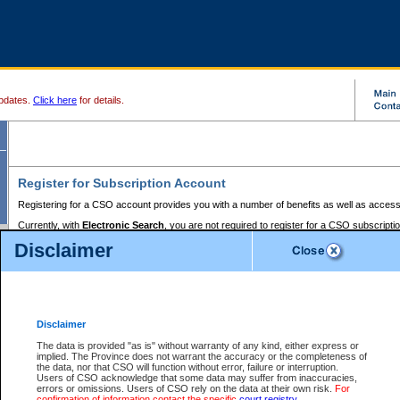
pdates.
Click here
for details.
Register for Subscription Account
Registering for a CSO account provides you with a number of benefits as well as access
Currently, with
Electronic Search
, you are not required to register for a CSO subscripti
provides the added convenience of registering a credit card or a
premium
BC Registries 
Disclaimer
to pay for the use of the service and allows you to access monthly statements of servic
Electronic Filing
requires you to register for a Business BCeID, Basic BCeID, BC Serv
Registries and Online Services account. You will also need to register a credit card or
pr
Online Services account to pay for the use of the service.
Registering With Court Services Online
Disclaimer
If you have accessed other Government of British Columbia electronic services before,
these account types:
The data is provided "as is" without warranty of any kind, either express or
implied. The Province does not warrant the accuracy or the completeness of
BC Registries and Online Services (Premium Accounts only) -
the data, nor that CSO will function without error, failure or interruption.
Users of CSO acknowledge that some data may suffer from inaccuracies,
search and electronic filing services on CSO
errors or omissions. Users of CSO rely on the data at their own risk.
For
confirmation of information contact the specific
court registry
.