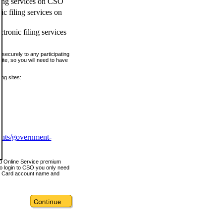
ling services on CSO
c filing services on
tronic filing services
securely to any participating
ite, so you will need to have
ing sites:
ents/government-
nd Online Service premium
o login to CSO you only need
s Card account name and