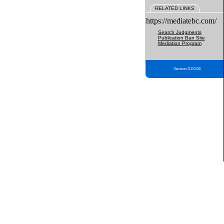
RELATED LINKS
https://mediatebc.com/
Search Judgments
Publication Ban Site
Mediation Program
Version 3.2.0.04