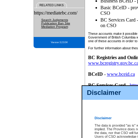
Business BCeID - p
RELATED LINKS
Basic BCeID - provi
https://mediatebc.com/
CSO
BC Services Card - 
Search Judgments
Publication Ban Site
on CSO
Mediation Program
These accounts make it possible f
Government of British Columbia we
one of these accounts in order to
Version 3.2.0.04
For further information about these
BC Registries and Onli
www.bcregistry.gov.bc.c
BCeID
-
www.bceid.ca
BC Services Card
-
http
id/bcservicescardapp
Disclaimer
Once you register with CSO, you
account, Business BCeID, Basic 
to use your BC Registries and O
password.
Disclaimer
The data is provided "as is" 
implied. The Province does n
the data, nor that CSO will fun
Users of CSO acknowledge th