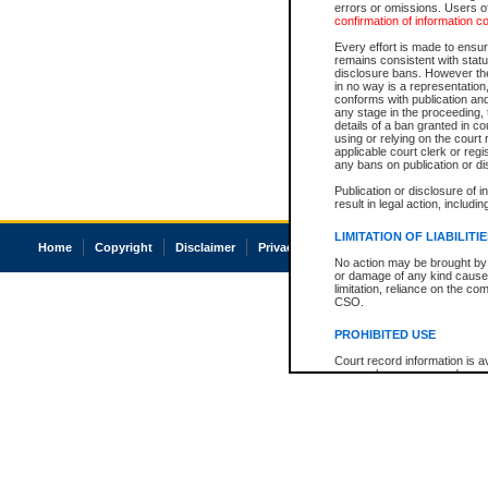
errors or omissions. Users of
confirmation of information c
Every effort is made to ensure
remains consistent with stat
disclosure bans. However the 
in no way is a representation,
conforms with publication an
any stage in the proceeding, t
details of a ban granted in cou
using or relying on the court
applicable court clerk or reg
any bans on publication or di
Publication or disclosure of 
result in legal action, includi
LIMITATION OF LIABILITI
Home
Copyright
Disclaimer
Privacy
Accessibility
No action may be brought by 
or damage of any kind caused
limitation, reliance on the co
CSO.
PROHIBITED USE
Court record information is a
research purposes and may no
resale or other commercial u
Office of the Chief Justice of
Office of the Chief Justice 
information) or Office of the
court record information may
information and research pro
an acknowledgement made of