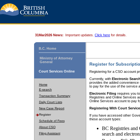
31Mar2026 News:
Important updates.
Click here
for details.
B.C. Home
Ministry of Attorney
General
Register for Subscripti
Court Services Online
Registering for a CSO account pr
Currently, with
Electronic Searc
provides the added convenience of
Home
to pay for the use of the service
E-search
Electronic Filing
requires you to
Transaction Summary
Registries and Online Services acc
Online Services account to pay fo
Daily Court Lists
Registering With Court Servic
New Case Report
Register
If you have accessed other Gover
these account types:
Schedule of Fees
About CSO
BC Registries and 
search and electron
Filing Assistant