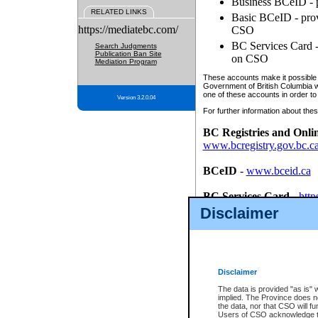
Business BCeID - p
RELATED LINKS
Basic BCeID - provi
https://mediatebc.com/
CSO
BC Services Card - 
Search Judgments
Publication Ban Site
on CSO
Mediation Program
These accounts make it possible f
Government of British Columbia we
one of these accounts in order to
Version 3.2.0.04
For further information about these
BC Registries and Onli
www.bcregistry.gov.bc.c
BCeID
-
www.bceid.ca
BC Services Card
-
http
id/bcservicescardapp
Disclaimer
Once you register with CSO, you
account, Business BCeID, Basic 
to use your BC Registries and O
password.
Disclaimer
The data is provided "as is" 
implied. The Province does n
the data, nor that CSO will fun
Users of CSO acknowledge th