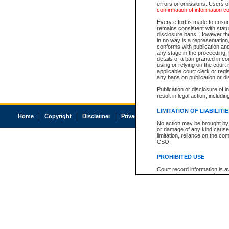
errors or omissions. Users of
confirmation of information c
Every effort is made to ensure
remains consistent with stat
disclosure bans. However the 
in no way is a representation,
conforms with publication an
any stage in the proceeding, t
details of a ban granted in cou
using or relying on the court
applicable court clerk or reg
any bans on publication or di
Publication or disclosure of 
result in legal action, includi
LIMITATION OF LIABILITI
Home
Copyright
Disclaimer
Privacy
Accessibility
No action may be brought by 
or damage of any kind caused
limitation, reliance on the co
CSO.
PROHIBITED USE
Court record information is a
research purposes and may no
resale or other commercial u
Office of the Chief Justice of
Office of the Chief Justice 
information) or Office of the
court record information may
information and research pro
an acknowledgement made of