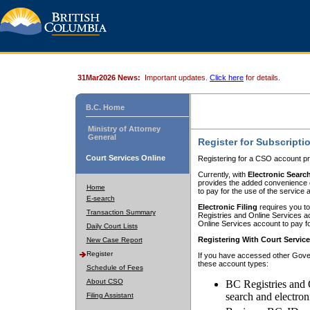
31Mar2026 News:
Important updates.
Click here
for details.
B.C. Home
Ministry of Attorney
General
Register for Subscripti
Court Services Online
Registering for a CSO account pr
Currently, with
Electronic Searc
provides the added convenience of
Home
to pay for the use of the service
E-search
Electronic Filing
requires you to
Transaction Summary
Registries and Online Services acc
Online Services account to pay fo
Daily Court Lists
Registering With Court Servic
New Case Report
Register
If you have accessed other Gover
these account types:
Schedule of Fees
About CSO
BC Registries and 
search and electron
Filing Assistant