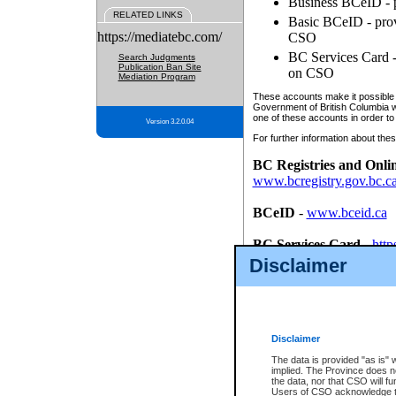
Business BCeID - p
RELATED LINKS
Basic BCeID - provi
https://mediatebc.com/
CSO
BC Services Card - 
Search Judgments
Publication Ban Site
on CSO
Mediation Program
These accounts make it possible f
Government of British Columbia we
one of these accounts in order to
Version 3.2.0.04
For further information about these
BC Registries and Onli
www.bcregistry.gov.bc.c
BCeID
-
www.bceid.ca
BC Services Card
-
http
id/bcservicescardapp
Disclaimer
Once you register with CSO, you
account, Business BCeID, Basic 
to use your BC Registries and O
password.
Disclaimer
The data is provided "as is" 
implied. The Province does n
the data, nor that CSO will fun
Users of CSO acknowledge th