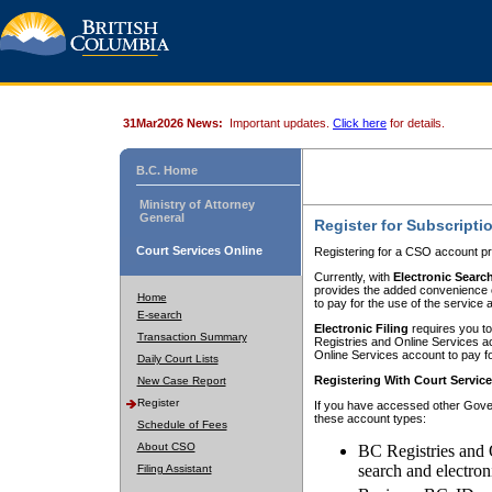
31Mar2026 News:
Important updates.
Click here
for details.
B.C. Home
Ministry of Attorney
General
Register for Subscripti
Court Services Online
Registering for a CSO account pr
Currently, with
Electronic Searc
provides the added convenience of
Home
to pay for the use of the service
E-search
Electronic Filing
requires you to
Transaction Summary
Registries and Online Services acc
Online Services account to pay fo
Daily Court Lists
Registering With Court Servic
New Case Report
Register
If you have accessed other Gover
these account types:
Schedule of Fees
About CSO
BC Registries and 
search and electron
Filing Assistant