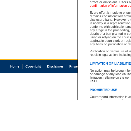
errors or omissions. Users of
confirmation of information c
Every effort is made to ensure
remains consistent with stat
disclosure bans. However the 
in no way is a representation,
conforms with publication an
any stage in the proceeding, t
details of a ban granted in cou
using or relying on the court
applicable court clerk or reg
any bans on publication or di
Publication or disclosure of 
result in legal action, includi
LIMITATION OF LIABILITI
Home
Copyright
Disclaimer
Privacy
Accessibility
No action may be brought by 
or damage of any kind caused
limitation, reliance on the co
CSO.
PROHIBITED USE
Court record information is a
research purposes and may no
resale or other commercial u
Office of the Chief Justice of
Office of the Chief Justice 
information) or Office of the
court record information may
information and research pro
an acknowledgement made of