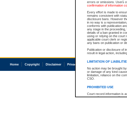
errors or omissions. Users of
confirmation of information c
Every effort is made to ensure
remains consistent with stat
disclosure bans. However the 
in no way is a representation,
conforms with publication an
any stage in the proceeding, t
details of a ban granted in cou
using or relying on the court
applicable court clerk or reg
any bans on publication or di
Publication or disclosure of 
result in legal action, includi
LIMITATION OF LIABILITI
Home
Copyright
Disclaimer
Privacy
Accessibility
No action may be brought by 
or damage of any kind caused
limitation, reliance on the co
CSO.
PROHIBITED USE
Court record information is a
research purposes and may no
resale or other commercial u
Office of the Chief Justice of
Office of the Chief Justice 
information) or Office of the
court record information may
information and research pro
an acknowledgement made of