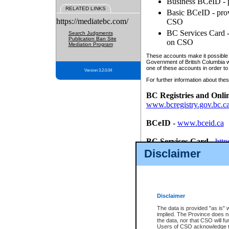
Business BCeID - p
RELATED LINKS
Basic BCeID - provi
https://mediatebc.com/
CSO
BC Services Card - 
Search Judgments
Publication Ban Site
on CSO
Mediation Program
These accounts make it possible f
Government of British Columbia we
one of these accounts in order to
Version 3.2.0.04
For further information about these
BC Registries and Onli
www.bcregistry.gov.bc.c
BCeID
-
www.bceid.ca
BC Services Card
-
http
id/bcservicescardapp
Disclaimer
Once you register with CSO, you
account, Business BCeID, Basic 
to use your BC Registries and O
password.
Disclaimer
The data is provided "as is" 
implied. The Province does n
the data, nor that CSO will fun
Users of CSO acknowledge th