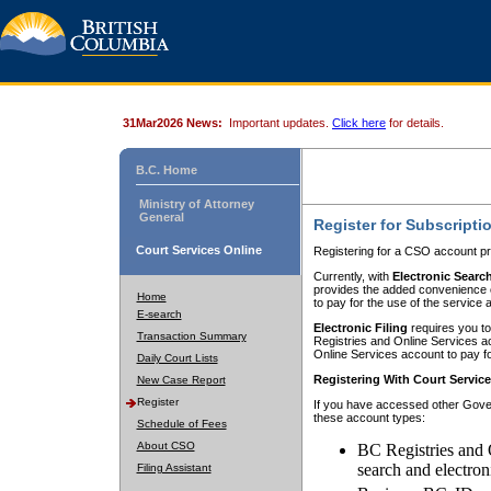
31Mar2026 News:
Important updates.
Click here
for details.
B.C. Home
Ministry of Attorney
General
Register for Subscripti
Court Services Online
Registering for a CSO account pr
Currently, with
Electronic Searc
provides the added convenience of
Home
to pay for the use of the service
E-search
Electronic Filing
requires you to
Transaction Summary
Registries and Online Services acc
Online Services account to pay fo
Daily Court Lists
Registering With Court Servic
New Case Report
Register
If you have accessed other Gover
these account types:
Schedule of Fees
About CSO
BC Registries and 
search and electron
Filing Assistant