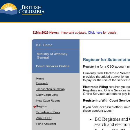
31Mar2026 News:
Important updates.
Click here
for details.
B.C. Home
Ministry of Attorney
General
Register for Subscripti
Court Services Online
Registering for a CSO account pr
Currently, with
Electronic Searc
provides the added convenience of
Home
to pay for the use of the service
E-search
Electronic Filing
requires you to
Transaction Summary
Registries and Online Services acc
Online Services account to pay fo
Daily Court Lists
Registering With Court Servic
New Case Report
Register
If you have accessed other Gover
these account types:
Schedule of Fees
About CSO
BC Registries and 
search and electron
Filing Assistant