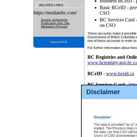
Business BCeID - p
RELATED LINKS
Basic BCeID - provi
https://mediatebc.com/
CSO
BC Services Card - 
Search Judgments
Publication Ban Site
on CSO
Mediation Program
These accounts make it possible f
Government of British Columbia we
one of these accounts in order to
Version 3.2.0.04
For further information about these
BC Registries and Onli
www.bcregistry.gov.bc.c
BCeID
-
www.bceid.ca
BC Services Card
-
http
id/bcservicescardapp
Disclaimer
Once you register with CSO, you
account, Business BCeID, Basic 
to use your BC Registries and O
password.
Disclaimer
The data is provided "as is" 
implied. The Province does n
the data, nor that CSO will fun
Users of CSO acknowledge th