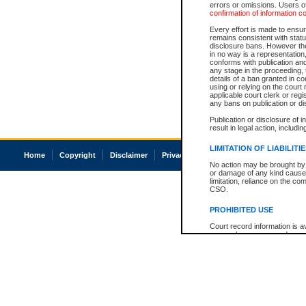
errors or omissions. Users of
confirmation of information c
Every effort is made to ensure
remains consistent with stat
disclosure bans. However the 
in no way is a representation,
conforms with publication an
any stage in the proceeding, t
details of a ban granted in cou
using or relying on the court
applicable court clerk or reg
any bans on publication or di
Publication or disclosure of 
result in legal action, includi
LIMITATION OF LIABILITI
Home
Copyright
Disclaimer
Privacy
Accessibility
No action may be brought by 
or damage of any kind caused
limitation, reliance on the co
CSO.
PROHIBITED USE
Court record information is a
research purposes and may no
resale or other commercial u
Office of the Chief Justice of
Office of the Chief Justice 
information) or Office of the
court record information may
information and research pro
an acknowledgement made of