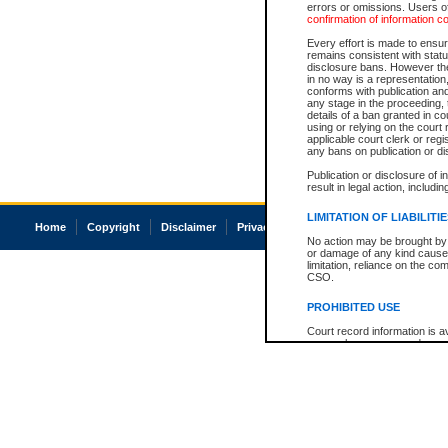
errors or omissions. Users of
confirmation of information c
Every effort is made to ensure
remains consistent with stat
disclosure bans. However the 
in no way is a representation,
conforms with publication an
any stage in the proceeding, t
details of a ban granted in cou
using or relying on the court
applicable court clerk or reg
any bans on publication or di
Publication or disclosure of 
result in legal action, includi
LIMITATION OF LIABILITI
Home
Copyright
Disclaimer
Privacy
Accessibility
No action may be brought by 
or damage of any kind caused
limitation, reliance on the co
CSO.
PROHIBITED USE
Court record information is a
research purposes and may no
resale or other commercial u
Office of the Chief Justice of
Office of the Chief Justice 
information) or Office of the
court record information may
information and research pro
an acknowledgement made of