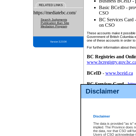
Business BCeID - p
RELATED LINKS
Basic BCeID - provi
https://mediatebc.com/
CSO
BC Services Card - 
Search Judgments
Publication Ban Site
on CSO
Mediation Program
These accounts make it possible f
Government of British Columbia we
one of these accounts in order to
Version 3.2.0.04
For further information about these
BC Registries and Onli
www.bcregistry.gov.bc.c
BCeID
-
www.bceid.ca
BC Services Card
-
http
id/bcservicescardapp
Disclaimer
Once you register with CSO, you
account, Business BCeID, Basic 
to use your BC Registries and O
password.
Disclaimer
The data is provided "as is" 
implied. The Province does n
the data, nor that CSO will fun
Users of CSO acknowledge th