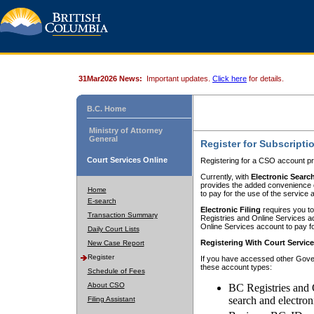
31Mar2026 News:
Important updates.
Click here
for details.
B.C. Home
Ministry of Attorney
General
Register for Subscripti
Court Services Online
Registering for a CSO account pr
Currently, with
Electronic Searc
provides the added convenience of
Home
to pay for the use of the service
E-search
Electronic Filing
requires you to
Transaction Summary
Registries and Online Services acc
Online Services account to pay fo
Daily Court Lists
Registering With Court Servic
New Case Report
Register
If you have accessed other Gover
these account types:
Schedule of Fees
About CSO
BC Registries and 
search and electron
Filing Assistant