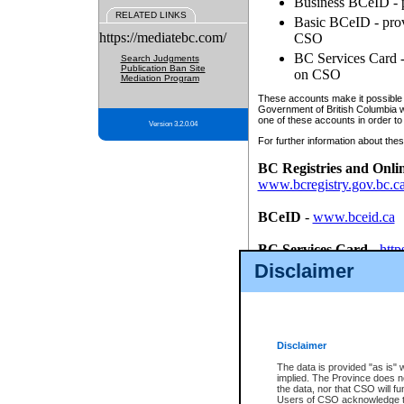
Business BCeID - p
RELATED LINKS
Basic BCeID - provi
https://mediatebc.com/
CSO
BC Services Card - 
Search Judgments
Publication Ban Site
on CSO
Mediation Program
These accounts make it possible f
Government of British Columbia we
one of these accounts in order to
Version 3.2.0.04
For further information about these
BC Registries and Onli
www.bcregistry.gov.bc.c
BCeID
-
www.bceid.ca
BC Services Card
-
http
id/bcservicescardapp
Disclaimer
Once you register with CSO, you
account, Business BCeID, Basic 
to use your BC Registries and O
password.
Disclaimer
The data is provided "as is" 
implied. The Province does n
the data, nor that CSO will fun
Users of CSO acknowledge th