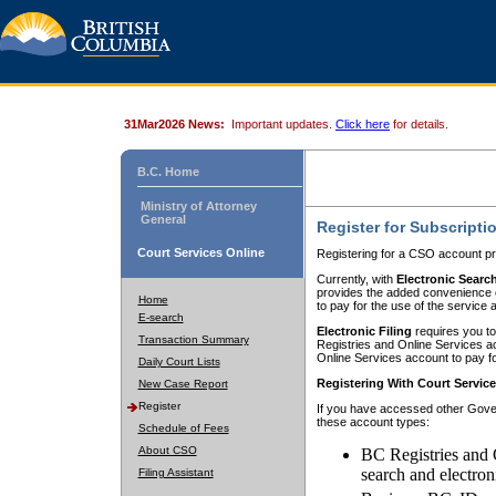
31Mar2026 News:
Important updates.
Click here
for details.
B.C. Home
Ministry of Attorney
General
Register for Subscripti
Court Services Online
Registering for a CSO account pr
Currently, with
Electronic Searc
provides the added convenience of
Home
to pay for the use of the service
E-search
Electronic Filing
requires you to
Transaction Summary
Registries and Online Services acc
Online Services account to pay fo
Daily Court Lists
Registering With Court Servic
New Case Report
Register
If you have accessed other Gover
these account types:
Schedule of Fees
About CSO
BC Registries and 
search and electron
Filing Assistant