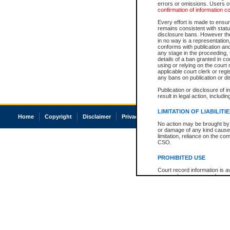
errors or omissions. Users of
confirmation of information c
Every effort is made to ensure
remains consistent with stat
disclosure bans. However the 
in no way is a representation,
conforms with publication an
any stage in the proceeding, t
details of a ban granted in cou
using or relying on the court
applicable court clerk or reg
any bans on publication or di
Publication or disclosure of 
result in legal action, includi
LIMITATION OF LIABILITI
Home
Copyright
Disclaimer
Privacy
Accessibility
No action may be brought by 
or damage of any kind caused
limitation, reliance on the co
CSO.
PROHIBITED USE
Court record information is a
research purposes and may no
resale or other commercial u
Office of the Chief Justice of
Office of the Chief Justice 
information) or Office of the
court record information may
information and research pro
an acknowledgement made of