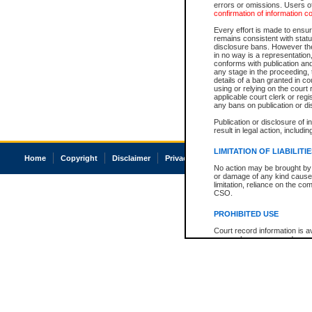
errors or omissions. Users of
confirmation of information c
Every effort is made to ensure
remains consistent with stat
disclosure bans. However the 
in no way is a representation,
conforms with publication an
any stage in the proceeding, t
details of a ban granted in cou
using or relying on the court
applicable court clerk or reg
any bans on publication or di
Publication or disclosure of 
result in legal action, includi
LIMITATION OF LIABILITI
Home
Copyright
Disclaimer
Privacy
Accessibility
No action may be brought by 
or damage of any kind caused
limitation, reliance on the co
CSO.
PROHIBITED USE
Court record information is a
research purposes and may no
resale or other commercial u
Office of the Chief Justice of
Office of the Chief Justice 
information) or Office of the
court record information may
information and research pro
an acknowledgement made of