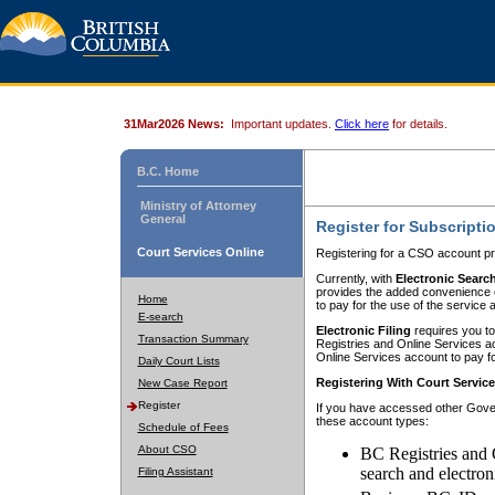
31Mar2026 News:
Important updates.
Click here
for details.
B.C. Home
Ministry of Attorney
General
Register for Subscripti
Court Services Online
Registering for a CSO account pr
Currently, with
Electronic Searc
provides the added convenience of
Home
to pay for the use of the service
E-search
Electronic Filing
requires you to
Transaction Summary
Registries and Online Services acc
Online Services account to pay fo
Daily Court Lists
Registering With Court Servic
New Case Report
Register
If you have accessed other Gover
these account types:
Schedule of Fees
About CSO
BC Registries and 
search and electron
Filing Assistant