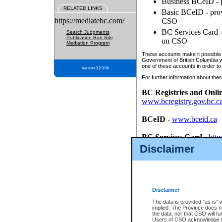
Business BCeID - p
RELATED LINKS
Basic BCeID - provi
https://mediatebc.com/
CSO
BC Services Card - 
Search Judgments
Publication Ban Site
on CSO
Mediation Program
These accounts make it possible f
Government of British Columbia we
one of these accounts in order to
Version 3.2.0.04
For further information about these
BC Registries and Onli
www.bcregistry.gov.bc.c
BCeID
-
www.bceid.ca
BC Services Card
-
http
id/bcservicescardapp
Disclaimer
Once you register with CSO, you
account, Business BCeID, Basic 
to use your BC Registries and O
password.
Disclaimer
The data is provided "as is" 
implied. The Province does n
the data, nor that CSO will fun
Users of CSO acknowledge th