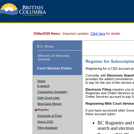
31Mar2026 News:
Important updates.
Click here
for details.
B.C. Home
Ministry of Attorney
General
Register for Subscripti
Court Services Online
Registering for a CSO account pr
Currently, with
Electronic Searc
provides the added convenience of
Home
to pay for the use of the service
E-search
Electronic Filing
requires you to
Transaction Summary
Registries and Online Services acc
Online Services account to pay fo
Daily Court Lists
Registering With Court Servic
New Case Report
Register
If you have accessed other Gover
these account types:
Schedule of Fees
About CSO
BC Registries and 
search and electron
Filing Assistant