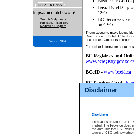
Business BCeID - p
RELATED LINKS
Basic BCeID - provi
https://mediatebc.com/
CSO
BC Services Card - 
Search Judgments
Publication Ban Site
on CSO
Mediation Program
These accounts make it possible f
Government of British Columbia we
one of these accounts in order to
Version 3.2.0.04
For further information about these
BC Registries and Onli
www.bcregistry.gov.bc.c
BCeID
-
www.bceid.ca
BC Services Card
-
http
id/bcservicescardapp
Disclaimer
Once you register with CSO, you
account, Business BCeID, Basic 
to use your BC Registries and O
password.
Disclaimer
The data is provided "as is" 
implied. The Province does n
the data, nor that CSO will fun
Users of CSO acknowledge th