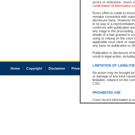
errors or omissions. Users of
confirmation of information c
Every effort is made to ensure
remains consistent with stat
disclosure bans. However the 
in no way is a representation,
conforms with publication an
any stage in the proceeding, t
details of a ban granted in cou
using or relying on the court
applicable court clerk or reg
any bans on publication or di
Publication or disclosure of 
result in legal action, includi
LIMITATION OF LIABILITI
Home
Copyright
Disclaimer
Privacy
Accessibility
No action may be brought by 
or damage of any kind caused
limitation, reliance on the co
CSO.
PROHIBITED USE
Court record information is a
research purposes and may no
resale or other commercial u
Office of the Chief Justice of
Office of the Chief Justice 
information) or Office of the
court record information may
information and research pro
an acknowledgement made of