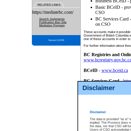
Business BCeID - p
RELATED LINKS
Basic BCeID - provi
https://mediatebc.com/
CSO
BC Services Card - 
Search Judgments
Publication Ban Site
on CSO
Mediation Program
These accounts make it possible f
Government of British Columbia we
one of these accounts in order to
Version 3.2.0.04
For further information about these
BC Registries and Onli
www.bcregistry.gov.bc.c
BCeID
-
www.bceid.ca
BC Services Card
-
http
id/bcservicescardapp
Disclaimer
Once you register with CSO, you
account, Business BCeID, Basic 
to use your BC Registries and O
password.
Disclaimer
The data is provided "as is" 
implied. The Province does n
the data, nor that CSO will fun
Users of CSO acknowledge th