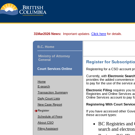
31Mar2026 News:
Important updates.
Click here
for details.
B.C. Home
Ministry of Attorney
General
Register for Subscripti
Court Services Online
Registering for a CSO account pr
Currently, with
Electronic Searc
provides the added convenience of
Home
to pay for the use of the service
E-search
Electronic Filing
requires you to
Transaction Summary
Registries and Online Services acc
Online Services account to pay fo
Daily Court Lists
Registering With Court Servic
New Case Report
Register
If you have accessed other Gover
these account types:
Schedule of Fees
About CSO
BC Registries and 
search and electron
Filing Assistant