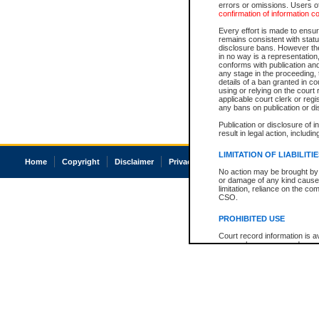
errors or omissions. Users of
confirmation of information c
Every effort is made to ensure
remains consistent with stat
disclosure bans. However the 
in no way is a representation,
conforms with publication an
any stage in the proceeding, t
details of a ban granted in cou
using or relying on the court
applicable court clerk or reg
any bans on publication or di
Publication or disclosure of 
result in legal action, includi
LIMITATION OF LIABILITI
Home
Copyright
Disclaimer
Privacy
Accessibility
No action may be brought by 
or damage of any kind caused
limitation, reliance on the co
CSO.
PROHIBITED USE
Court record information is a
research purposes and may no
resale or other commercial u
Office of the Chief Justice of
Office of the Chief Justice 
information) or Office of the
court record information may
information and research pro
an acknowledgement made of