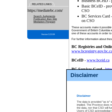
Business BCeID - p
RELATED LINKS
Basic BCeID - provi
https://mediatebc.com/
CSO
BC Services Card - 
Search Judgments
Publication Ban Site
on CSO
Mediation Program
These accounts make it possible f
Government of British Columbia we
one of these accounts in order to
Version 3.2.0.04
For further information about these
BC Registries and Onli
www.bcregistry.gov.bc.c
BCeID
-
www.bceid.ca
BC Services Card
-
http
id/bcservicescardapp
Disclaimer
Once you register with CSO, you
account, Business BCeID, Basic 
to use your BC Registries and O
password.
Disclaimer
The data is provided "as is" 
implied. The Province does n
the data, nor that CSO will fun
Users of CSO acknowledge th