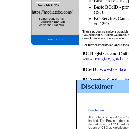
Business BCeID - p
RELATED LINKS
Basic BCeID - provi
https://mediatebc.com/
CSO
BC Services Card - 
Search Judgments
Publication Ban Site
on CSO
Mediation Program
These accounts make it possible f
Government of British Columbia we
one of these accounts in order to
Version 3.2.0.04
For further information about these
BC Registries and Onli
www.bcregistry.gov.bc.c
BCeID
-
www.bceid.ca
BC Services Card
-
http
id/bcservicescardapp
Disclaimer
Once you register with CSO, you
account, Business BCeID, Basic 
to use your BC Registries and O
password.
Disclaimer
The data is provided "as is" 
implied. The Province does n
the data, nor that CSO will fun
Users of CSO acknowledge th