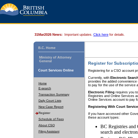
31Mar2026 News:
Important updates.
Click here
for details.
B.C. Home
Ministry of Attorney
General
Register for Subscripti
Court Services Online
Registering for a CSO account pr
Currently, with
Electronic Searc
provides the added convenience of
Home
to pay for the use of the service
E-search
Electronic Filing
requires you to
Transaction Summary
Registries and Online Services acc
Online Services account to pay fo
Daily Court Lists
Registering With Court Servic
New Case Report
Register
If you have accessed other Gover
these account types:
Schedule of Fees
About CSO
BC Registries and 
search and electron
Filing Assistant