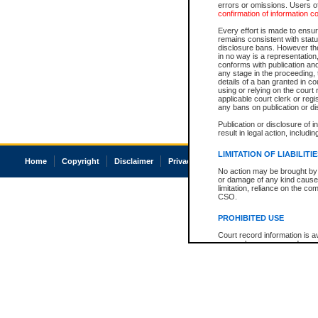
errors or omissions. Users of
confirmation of information c
Every effort is made to ensure
remains consistent with stat
disclosure bans. However the 
in no way is a representation,
conforms with publication an
any stage in the proceeding, t
details of a ban granted in cou
using or relying on the court
applicable court clerk or reg
any bans on publication or di
Publication or disclosure of 
result in legal action, includi
LIMITATION OF LIABILITI
Home
Copyright
Disclaimer
Privacy
Accessibility
No action may be brought by 
or damage of any kind caused
limitation, reliance on the co
CSO.
PROHIBITED USE
Court record information is a
research purposes and may no
resale or other commercial u
Office of the Chief Justice of
Office of the Chief Justice 
information) or Office of the
court record information may
information and research pro
an acknowledgement made of