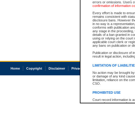
errors or omissions. Users of
confirmation of information c
Every effort is made to ensure
remains consistent with stat
disclosure bans. However the 
in no way is a representation,
conforms with publication an
any stage in the proceeding, t
details of a ban granted in cou
using or relying on the court
applicable court clerk or reg
any bans on publication or di
Publication or disclosure of 
result in legal action, includi
LIMITATION OF LIABILITI
Home
Copyright
Disclaimer
Privacy
Accessibility
No action may be brought by 
or damage of any kind caused
limitation, reliance on the co
CSO.
PROHIBITED USE
Court record information is a
research purposes and may no
resale or other commercial u
Office of the Chief Justice of
Office of the Chief Justice 
information) or Office of the
court record information may
information and research pro
an acknowledgement made of