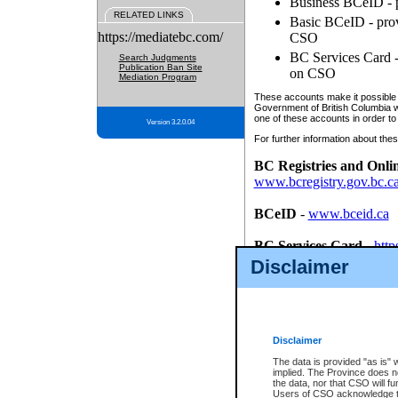
Business BCeID - p
RELATED LINKS
Basic BCeID - provi
https://mediatebc.com/
CSO
BC Services Card - 
Search Judgments
Publication Ban Site
on CSO
Mediation Program
These accounts make it possible f
Government of British Columbia we
one of these accounts in order to
Version 3.2.0.04
For further information about these
BC Registries and Onli
www.bcregistry.gov.bc.c
BCeID
-
www.bceid.ca
BC Services Card
-
http
id/bcservicescardapp
Disclaimer
Once you register with CSO, you
account, Business BCeID, Basic 
to use your BC Registries and O
password.
Disclaimer
The data is provided "as is" 
implied. The Province does n
the data, nor that CSO will fun
Users of CSO acknowledge th