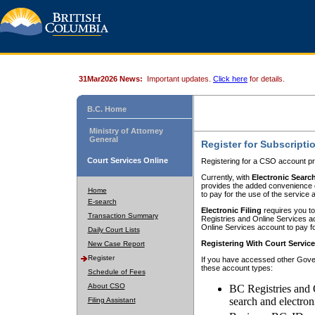
31Mar2026 News:
Important updates.
Click here
for details.
B.C. Home
Ministry of Attorney
General
Register for Subscripti
Court Services Online
Registering for a CSO account pr
Currently, with
Electronic Searc
provides the added convenience of
Home
to pay for the use of the service
E-search
Electronic Filing
requires you to
Transaction Summary
Registries and Online Services acc
Online Services account to pay fo
Daily Court Lists
Registering With Court Servic
New Case Report
Register
If you have accessed other Gover
these account types:
Schedule of Fees
About CSO
BC Registries and 
search and electron
Filing Assistant