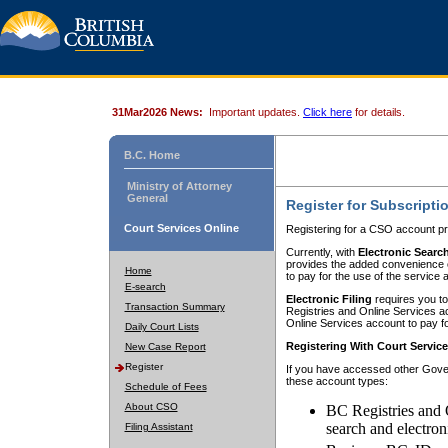
31Mar2026 News:
Important updates.
Click here
for details.
B.C. Home
Ministry of Attorney
General
Register for Subscripti
Court Services Online
Registering for a CSO account pr
Currently, with
Electronic Searc
provides the added convenience of
Home
to pay for the use of the service
E-search
Electronic Filing
requires you to
Transaction Summary
Registries and Online Services acc
Online Services account to pay fo
Daily Court Lists
Registering With Court Servic
New Case Report
Register
If you have accessed other Gover
these account types:
Schedule of Fees
About CSO
BC Registries and 
search and electron
Filing Assistant