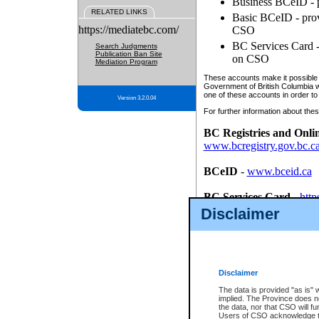
Business BCeID - p
RELATED LINKS
Basic BCeID - provi
https://mediatebc.com/
CSO
BC Services Card - 
Search Judgments
Publication Ban Site
on CSO
Mediation Program
These accounts make it possible f
Government of British Columbia we
one of these accounts in order to
Version 3.2.0.04
For further information about these
BC Registries and Onli
www.bcregistry.gov.bc.c
BCeID
-
www.bceid.ca
BC Services Card
-
http
id/bcservicescardapp
Disclaimer
Once you register with CSO, you
account, Business BCeID, Basic 
to use your BC Registries and O
password.
Disclaimer
The data is provided "as is" 
implied. The Province does n
the data, nor that CSO will fun
Users of CSO acknowledge th