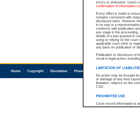
errors or omissions. Users of
confirmation of information c
Every effort is made to ensure
remains consistent with stat
disclosure bans. However the 
in no way is a representation,
conforms with publication an
any stage in the proceeding, t
details of a ban granted in cou
using or relying on the court
applicable court clerk or reg
any bans on publication or di
Publication or disclosure of 
result in legal action, includi
LIMITATION OF LIABILITI
Home
Copyright
Disclaimer
Privacy
Accessibility
No action may be brought by 
or damage of any kind caused
limitation, reliance on the co
CSO.
PROHIBITED USE
Court record information is a
research purposes and may no
resale or other commercial u
Office of the Chief Justice of
Office of the Chief Justice 
information) or Office of the
court record information may
information and research pro
an acknowledgement made of