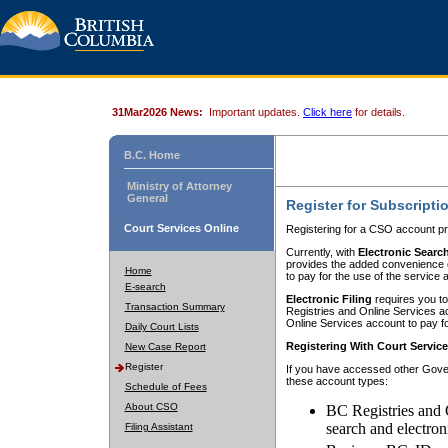
31Mar2026 News:
Important updates.
Click here
for details.
B.C. Home
Ministry of Attorney
General
Register for Subscripti
Court Services Online
Registering for a CSO account pr
Currently, with
Electronic Searc
provides the added convenience of
Home
to pay for the use of the service
E-search
Electronic Filing
requires you to
Transaction Summary
Registries and Online Services acc
Online Services account to pay fo
Daily Court Lists
Registering With Court Servic
New Case Report
Register
If you have accessed other Gover
these account types:
Schedule of Fees
About CSO
BC Registries and 
search and electron
Filing Assistant