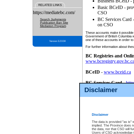
Business BCeID - p
RELATED LINKS
Basic BCeID - provi
https://mediatebc.com/
CSO
BC Services Card - 
Search Judgments
Publication Ban Site
on CSO
Mediation Program
These accounts make it possible f
Government of British Columbia we
one of these accounts in order to
Version 3.2.0.04
For further information about these
BC Registries and Onli
www.bcregistry.gov.bc.c
BCeID
-
www.bceid.ca
BC Services Card
-
http
id/bcservicescardapp
Disclaimer
Once you register with CSO, you
account, Business BCeID, Basic 
to use your BC Registries and O
password.
Disclaimer
The data is provided "as is" 
implied. The Province does n
the data, nor that CSO will fun
Users of CSO acknowledge th