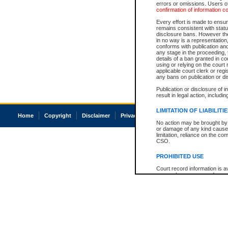
errors or omissions. Users of
confirmation of information c
Every effort is made to ensure
remains consistent with stat
disclosure bans. However the 
in no way is a representation,
conforms with publication an
any stage in the proceeding, t
details of a ban granted in cou
using or relying on the court
applicable court clerk or reg
any bans on publication or di
Publication or disclosure of 
result in legal action, includi
LIMITATION OF LIABILITI
Home
Copyright
Disclaimer
Privacy
Accessibility
No action may be brought by 
or damage of any kind caused
limitation, reliance on the co
CSO.
PROHIBITED USE
Court record information is a
research purposes and may no
resale or other commercial u
Office of the Chief Justice of
Office of the Chief Justice 
information) or Office of the
court record information may
information and research pro
an acknowledgement made of