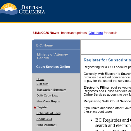
31Mar2026 News:
Important updates.
Click here
for details.
B.C. Home
Ministry of Attorney
General
Register for Subscripti
Court Services Online
Registering for a CSO account pr
Currently, with
Electronic Searc
provides the added convenience of
Home
to pay for the use of the service
E-search
Electronic Filing
requires you to
Transaction Summary
Registries and Online Services acc
Online Services account to pay fo
Daily Court Lists
Registering With Court Servic
New Case Report
Register
If you have accessed other Gover
these account types:
Schedule of Fees
About CSO
BC Registries and 
search and electron
Filing Assistant