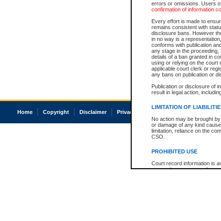
errors or omissions. Users of
confirmation of information c
Every effort is made to ensure
remains consistent with stat
disclosure bans. However the 
in no way is a representation,
conforms with publication an
any stage in the proceeding, t
details of a ban granted in cou
using or relying on the court
applicable court clerk or reg
any bans on publication or di
Publication or disclosure of 
result in legal action, includi
LIMITATION OF LIABILITI
Home
Copyright
Disclaimer
Privacy
Accessibility
No action may be brought by 
or damage of any kind caused
limitation, reliance on the co
CSO.
PROHIBITED USE
Court record information is a
research purposes and may no
resale or other commercial u
Office of the Chief Justice of
Office of the Chief Justice 
information) or Office of the
court record information may
information and research pro
an acknowledgement made of