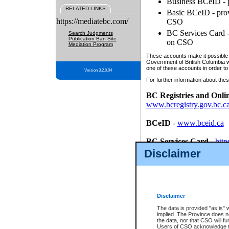
Business BCeID - p
RELATED LINKS
Basic BCeID - provi
https://mediatebc.com/
CSO
BC Services Card - 
Search Judgments
Publication Ban Site
on CSO
Mediation Program
These accounts make it possible f
Government of British Columbia we
one of these accounts in order to
Version 3.2.0.04
For further information about these
BC Registries and Onli
www.bcregistry.gov.bc.c
BCeID
-
www.bceid.ca
BC Services Card
-
http
id/bcservicescardapp
Disclaimer
Once you register with CSO, you
account, Business BCeID, Basic 
to use your BC Registries and O
password.
Disclaimer
The data is provided "as is" 
implied. The Province does n
the data, nor that CSO will fun
Users of CSO acknowledge th