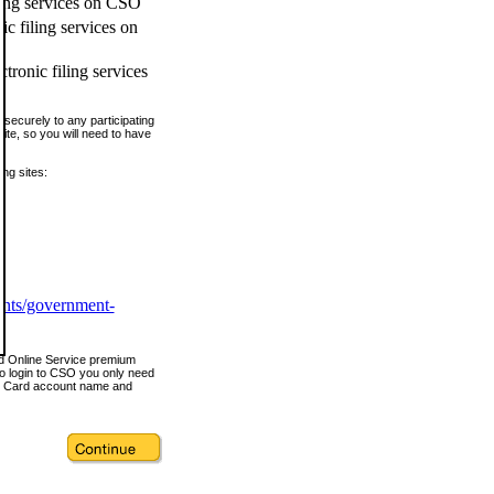
ling services on CSO
c filing services on
tronic filing services
securely to any participating
ite, so you will need to have
ing sites:
ents/government-
nd Online Service premium
o login to CSO you only need
s Card account name and