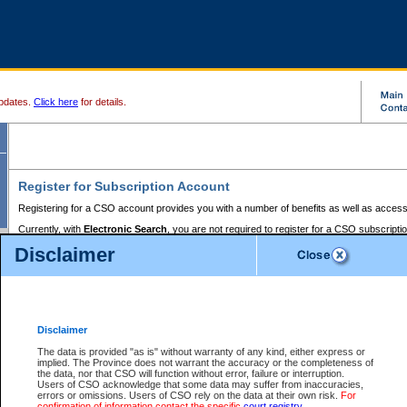
pdates.
Click here
for details.
Register for Subscription Account
Registering for a CSO account provides you with a number of benefits as well as access
Currently, with
Electronic Search
, you are not required to register for a CSO subscripti
provides the added convenience of registering a credit card or a
premium
BC Registries 
Disclaimer
to pay for the use of the service and allows you to access monthly statements of servic
Electronic Filing
requires you to register for a Business BCeID, Basic BCeID, BC Serv
Registries and Online Services account. You will also need to register a credit card or
pr
Online Services account to pay for the use of the service.
Registering With Court Services Online
Disclaimer
If you have accessed other Government of British Columbia electronic services before,
these account types:
The data is provided "as is" without warranty of any kind, either express or
implied. The Province does not warrant the accuracy or the completeness of
BC Registries and Online Services (Premium Accounts only) -
the data, nor that CSO will function without error, failure or interruption.
Users of CSO acknowledge that some data may suffer from inaccuracies,
search and electronic filing services on CSO
errors or omissions. Users of CSO rely on the data at their own risk.
For
confirmation of information contact the specific
court registry
.