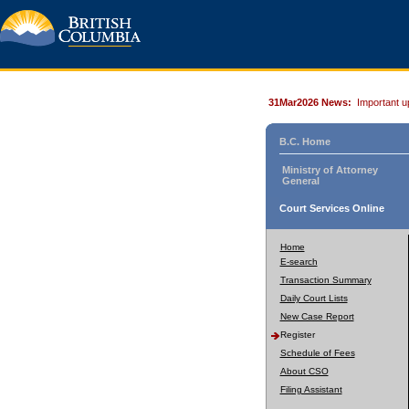
31Mar2026 News:
Important u
B.C. Home
Ministry of Attorney
General
Court Services Online
Home
E-search
Transaction Summary
Daily Court Lists
New Case Report
Register
Schedule of Fees
About CSO
Filing Assistant