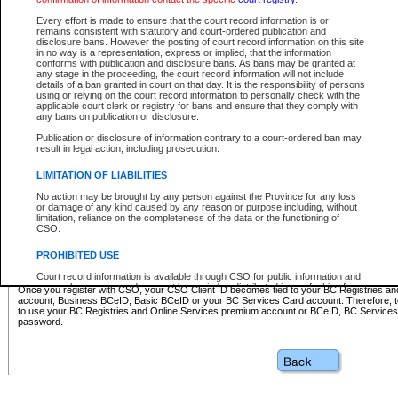
Business BCeID - provides access to search and electronic fi
Basic BCeID - provides access to search services and electroni
Every effort is made to ensure that the court record information is or
remains consistent with statutory and court-ordered publication and
CSO
disclosure bans. However the posting of court record information on this site
in no way is a representation, express or implied, that the information
BC Services Card - provides access to search services and elec
conforms with publication and disclosure bans. As bans may be granted at
on CSO
any stage in the proceeding, the court record information will not include
details of a ban granted in court on that day. It is the responsibility of persons
using or relying on the court record information to personally check with the
These accounts make it possible for you to use a single User ID and password to sign in 
applicable court clerk or registry for bans and ensure that they comply with
Government of British Columbia website. Court Services Online (CSO) is a participating s
any bans on publication or disclosure.
one of these accounts in order to register with CSO.
Publication or disclosure of information contrary to a court-ordered ban may
For further information about these types of accounts or to register please visit the follow
result in legal action, including prosecution.
BC Registries and Online Services (Premium Accounts only)
-
LIMITATION OF LIABILITIES
www.bcregistry.gov.bc.ca
No action may be brought by any person against the Province for any loss
or damage of any kind caused by any reason or purpose including, without
BCeID
-
www.bceid.ca
limitation, reliance on the completeness of the data or the functioning of
CSO.
BC Services Card
-
https://www2.gov.bc.ca/gov/content/governm
PROHIBITED USE
id/bcservicescardapp
Court record information is available through CSO for public information and
research purposes and may not be copied or distributed in any fashion for
Once you register with CSO, your CSO Client ID becomes tied to your BC Registries a
resale or other commercial use without the express written permission of the
account, Business BCeID, Basic BCeID or your BC Services Card account. Therefore, t
Office of the Chief Justice of British Columbia (Court of Appeal information),
to use your BC Registries and Online Services premium account or BCeID, BC Service
Office of the Chief Justice of the Supreme Court (Supreme Court
password.
information) or Office of the Chief Judge (Provincial Court information). The
court record information may be used without permission for public
information and research provided the material is accurately reproduced and
an acknowledgement made of the source.
Any other use of CSO or court record information available through CSO is
expressly prohibited. Persons found misusing this privilege will lose access