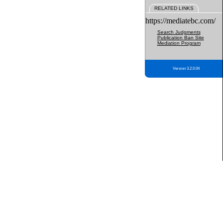
RELATED LINKS
https://mediatebc.com/
Search Judgments
Publication Ban Site
Mediation Program
Version 3.2.0.04