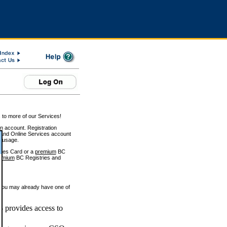
 to more of our Services!
on account. Registration
and Online Services account
e usage.
ices Card or a
premium
BC
emium
BC Registries and
 you may already have one of
 provides access to