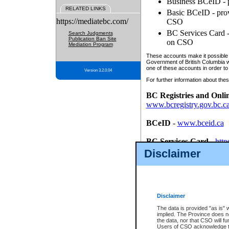
Business BCeID - p
RELATED LINKS
Basic BCeID - provi
https://mediatebc.com/
CSO
BC Services Card - 
Search Judgments
Publication Ban Site
on CSO
Mediation Program
These accounts make it possible f
Government of British Columbia we
one of these accounts in order to
Version 3.2.0.04
For further information about these
BC Registries and Onli
www.bcregistry.gov.bc.c
BCeID
-
www.bceid.ca
BC Services Card
-
http
id/bcservicescardapp
Disclaimer
Once you register with CSO, you
account, Business BCeID, Basic 
to use your BC Registries and O
password.
Disclaimer
The data is provided "as is" 
implied. The Province does n
the data, nor that CSO will fun
Users of CSO acknowledge th