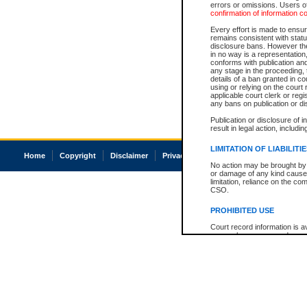
errors or omissions. Users of
confirmation of information c
Every effort is made to ensure
remains consistent with stat
disclosure bans. However the 
in no way is a representation,
conforms with publication an
any stage in the proceeding, t
details of a ban granted in cou
using or relying on the court
applicable court clerk or reg
any bans on publication or di
Publication or disclosure of 
result in legal action, includi
LIMITATION OF LIABILITI
Home
Copyright
Disclaimer
Privacy
Accessibility
No action may be brought by 
or damage of any kind caused
limitation, reliance on the co
CSO.
PROHIBITED USE
Court record information is a
research purposes and may no
resale or other commercial u
Office of the Chief Justice of
Office of the Chief Justice 
information) or Office of the
court record information may
information and research pro
an acknowledgement made of