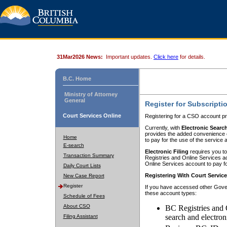
31Mar2026 News:
Important updates.
Click here
for details.
B.C. Home
Ministry of Attorney
General
Register for Subscripti
Court Services Online
Registering for a CSO account pr
Currently, with
Electronic Searc
provides the added convenience of
Home
to pay for the use of the service
E-search
Electronic Filing
requires you to
Transaction Summary
Registries and Online Services acc
Online Services account to pay fo
Daily Court Lists
Registering With Court Servic
New Case Report
Register
If you have accessed other Gover
these account types:
Schedule of Fees
About CSO
BC Registries and 
search and electron
Filing Assistant