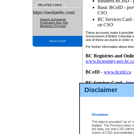
Business BCeID - p
RELATED LINKS
Basic BCeID - provi
https://mediatebc.com/
CSO
BC Services Card - 
Search Judgments
Publication Ban Site
on CSO
Mediation Program
These accounts make it possible f
Government of British Columbia we
one of these accounts in order to
Version 3.2.0.04
For further information about these
BC Registries and Onli
www.bcregistry.gov.bc.c
BCeID
-
www.bceid.ca
BC Services Card
-
http
id/bcservicescardapp
Disclaimer
Once you register with CSO, you
account, Business BCeID, Basic 
to use your BC Registries and O
password.
Disclaimer
The data is provided "as is" 
implied. The Province does n
the data, nor that CSO will fun
Users of CSO acknowledge th