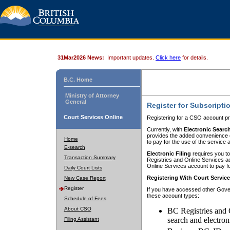
31Mar2026 News:
Important updates.
Click here
for details.
B.C. Home
Ministry of Attorney
General
Register for Subscripti
Court Services Online
Registering for a CSO account pr
Currently, with
Electronic Searc
provides the added convenience of
Home
to pay for the use of the service
E-search
Electronic Filing
requires you to
Transaction Summary
Registries and Online Services acc
Online Services account to pay fo
Daily Court Lists
Registering With Court Servic
New Case Report
Register
If you have accessed other Gover
these account types:
Schedule of Fees
About CSO
BC Registries and 
search and electron
Filing Assistant