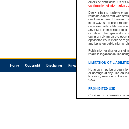
errors or omissions. Users of
confirmation of information c
Every effort is made to ensure
remains consistent with stat
disclosure bans. However the 
in no way is a representation,
conforms with publication an
any stage in the proceeding, t
details of a ban granted in cou
using or relying on the court
applicable court clerk or reg
any bans on publication or di
Publication or disclosure of 
result in legal action, includi
LIMITATION OF LIABILITI
Home
Copyright
Disclaimer
Privacy
Accessibility
No action may be brought by 
or damage of any kind caused
limitation, reliance on the co
CSO.
PROHIBITED USE
Court record information is a
research purposes and may no
resale or other commercial u
Office of the Chief Justice of
Office of the Chief Justice 
information) or Office of the
court record information may
information and research pro
an acknowledgement made of