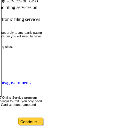
ling services on CSO
c filing services on
tronic filing services
securely to any participating
ite, so you will need to have
ing sites:
ents/government-
nd Online Service premium
o login to CSO you only need
s Card account name and