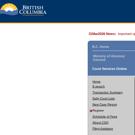
31Mar2026 News:
Important u
B.C. Home
Ministry of Attorney
General
Court Services Online
Home
E-search
Transaction Summary
Daily Court Lists
New Case Report
Register
Schedule of Fees
About CSO
Filing Assistant