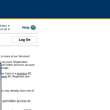
 to more of our Services!
on account. Registration
and Online Services account
e usage.
ices Card or a
premium
BC
emium
BC Registries and
 you may already have one of
 provides access to