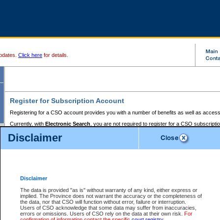
pdates.
Click here
for details.
Register for Subscription Account
Registering for a CSO account provides you with a number of benefits as well as access
Currently, with
Electronic Search
, you are not required to register for a CSO subscripti
provides the added convenience of registering a credit card or a
premium
BC Registries 
Disclaimer
to pay for the use of the service and allows you to access monthly statements of servic
Electronic Filing
requires you to register for a Business BCeID, Basic BCeID, BC Serv
Registries and Online Services account. You will also need to register a credit card or
pr
Online Services account to pay for the use of the service.
Registering With Court Services Online
Disclaimer
If you have accessed other Government of British Columbia electronic services before,
these account types:
The data is provided "as is" without warranty of any kind, either express or
implied. The Province does not warrant the accuracy or the completeness of
BC Registries and Online Services (Premium Accounts only) -
the data, nor that CSO will function without error, failure or interruption.
Users of CSO acknowledge that some data may suffer from inaccuracies,
search and electronic filing services on CSO
errors or omissions. Users of CSO rely on the data at their own risk.
For
confirmation of information contact the specific
court registry
.