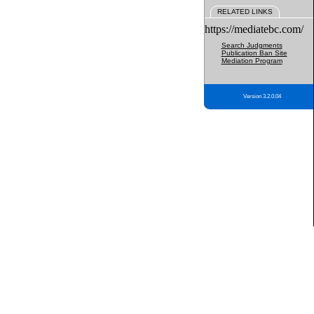
RELATED LINKS
https://mediatebc.com/
Search Judgments
Publication Ban Site
Mediation Program
Version 3.2.0.04