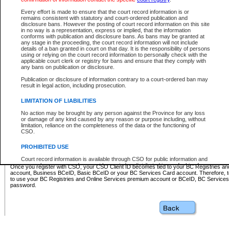
Business BCeID - provides access to search and electronic fi
Basic BCeID - provides access to search services and electroni
Every effort is made to ensure that the court record information is or
remains consistent with statutory and court-ordered publication and
CSO
disclosure bans. However the posting of court record information on this site
in no way is a representation, express or implied, that the information
BC Services Card - provides access to search services and elec
conforms with publication and disclosure bans. As bans may be granted at
on CSO
any stage in the proceeding, the court record information will not include
details of a ban granted in court on that day. It is the responsibility of persons
using or relying on the court record information to personally check with the
These accounts make it possible for you to use a single User ID and password to sign in 
applicable court clerk or registry for bans and ensure that they comply with
Government of British Columbia website. Court Services Online (CSO) is a participating s
any bans on publication or disclosure.
one of these accounts in order to register with CSO.
Publication or disclosure of information contrary to a court-ordered ban may
For further information about these types of accounts or to register please visit the follow
result in legal action, including prosecution.
BC Registries and Online Services (Premium Accounts only)
-
LIMITATION OF LIABILITIES
www.bcregistry.gov.bc.ca
No action may be brought by any person against the Province for any loss
or damage of any kind caused by any reason or purpose including, without
BCeID
-
www.bceid.ca
limitation, reliance on the completeness of the data or the functioning of
CSO.
BC Services Card
-
https://www2.gov.bc.ca/gov/content/governm
PROHIBITED USE
id/bcservicescardapp
Court record information is available through CSO for public information and
research purposes and may not be copied or distributed in any fashion for
Once you register with CSO, your CSO Client ID becomes tied to your BC Registries a
resale or other commercial use without the express written permission of the
account, Business BCeID, Basic BCeID or your BC Services Card account. Therefore, t
Office of the Chief Justice of British Columbia (Court of Appeal information),
to use your BC Registries and Online Services premium account or BCeID, BC Service
Office of the Chief Justice of the Supreme Court (Supreme Court
password.
information) or Office of the Chief Judge (Provincial Court information). The
court record information may be used without permission for public
information and research provided the material is accurately reproduced and
an acknowledgement made of the source.
Any other use of CSO or court record information available through CSO is
expressly prohibited. Persons found misusing this privilege will lose access