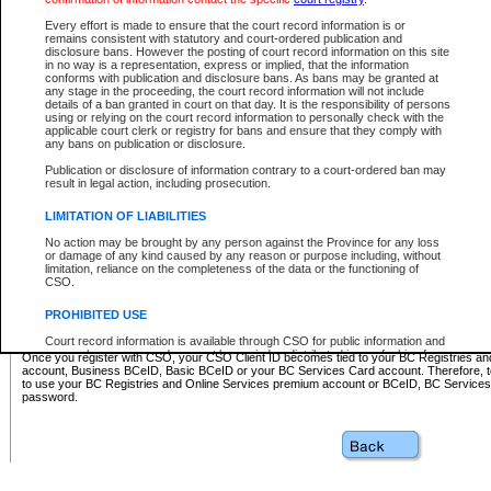
Business BCeID - provides access to search and electronic fi
Basic BCeID - provides access to search services and electroni
Every effort is made to ensure that the court record information is or
remains consistent with statutory and court-ordered publication and
CSO
disclosure bans. However the posting of court record information on this site
in no way is a representation, express or implied, that the information
BC Services Card - provides access to search services and elec
conforms with publication and disclosure bans. As bans may be granted at
on CSO
any stage in the proceeding, the court record information will not include
details of a ban granted in court on that day. It is the responsibility of persons
using or relying on the court record information to personally check with the
These accounts make it possible for you to use a single User ID and password to sign in 
applicable court clerk or registry for bans and ensure that they comply with
Government of British Columbia website. Court Services Online (CSO) is a participating s
any bans on publication or disclosure.
one of these accounts in order to register with CSO.
Publication or disclosure of information contrary to a court-ordered ban may
For further information about these types of accounts or to register please visit the follow
result in legal action, including prosecution.
BC Registries and Online Services (Premium Accounts only)
-
LIMITATION OF LIABILITIES
www.bcregistry.gov.bc.ca
No action may be brought by any person against the Province for any loss
or damage of any kind caused by any reason or purpose including, without
BCeID
-
www.bceid.ca
limitation, reliance on the completeness of the data or the functioning of
CSO.
BC Services Card
-
https://www2.gov.bc.ca/gov/content/governm
PROHIBITED USE
id/bcservicescardapp
Court record information is available through CSO for public information and
research purposes and may not be copied or distributed in any fashion for
Once you register with CSO, your CSO Client ID becomes tied to your BC Registries a
resale or other commercial use without the express written permission of the
account, Business BCeID, Basic BCeID or your BC Services Card account. Therefore, t
Office of the Chief Justice of British Columbia (Court of Appeal information),
to use your BC Registries and Online Services premium account or BCeID, BC Service
Office of the Chief Justice of the Supreme Court (Supreme Court
password.
information) or Office of the Chief Judge (Provincial Court information). The
court record information may be used without permission for public
information and research provided the material is accurately reproduced and
an acknowledgement made of the source.
Any other use of CSO or court record information available through CSO is
expressly prohibited. Persons found misusing this privilege will lose access