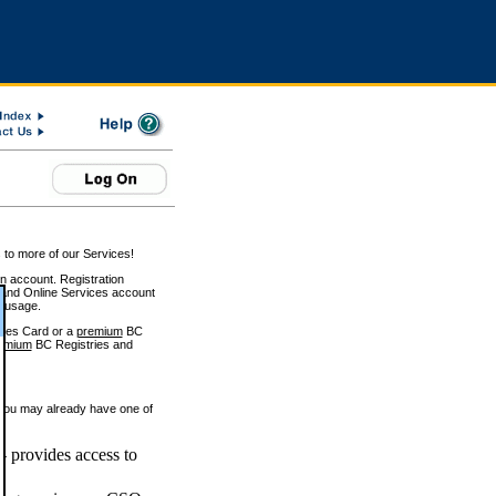
 to more of our Services!
on account. Registration
and Online Services account
e usage.
ices Card or a
premium
BC
emium
BC Registries and
 you may already have one of
 provides access to