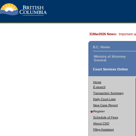
31Mar2026 News:
Important u
B.C. Home
Ministry of Attorney
General
Court Services Online
Home
E-search
Transaction Summary
Daily Court Lists
New Case Report
Register
Schedule of Fees
About CSO
Filing Assistant