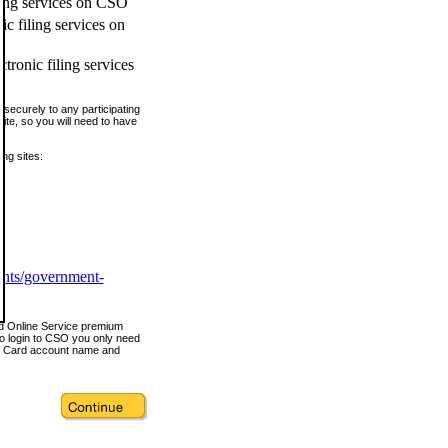
ling services on CSO
c filing services on
tronic filing services
securely to any participating
ite, so you will need to have
ing sites:
ents/government-
nd Online Service premium
o login to CSO you only need
s Card account name and