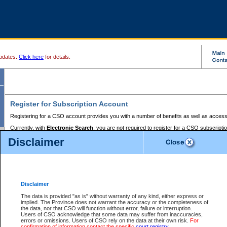
pdates.
Click here
for details.
Register for Subscription Account
Registering for a CSO account provides you with a number of benefits as well as access
Currently, with
Electronic Search
, you are not required to register for a CSO subscripti
provides the added convenience of registering a credit card or a
premium
BC Registries 
Disclaimer
to pay for the use of the service and allows you to access monthly statements of servic
Electronic Filing
requires you to register for a Business BCeID, Basic BCeID, BC Serv
Registries and Online Services account. You will also need to register a credit card or
pr
Online Services account to pay for the use of the service.
Registering With Court Services Online
Disclaimer
If you have accessed other Government of British Columbia electronic services before,
these account types:
The data is provided "as is" without warranty of any kind, either express or
implied. The Province does not warrant the accuracy or the completeness of
BC Registries and Online Services (Premium Accounts only) -
the data, nor that CSO will function without error, failure or interruption.
Users of CSO acknowledge that some data may suffer from inaccuracies,
search and electronic filing services on CSO
errors or omissions. Users of CSO rely on the data at their own risk.
For
confirmation of information contact the specific
court registry
.