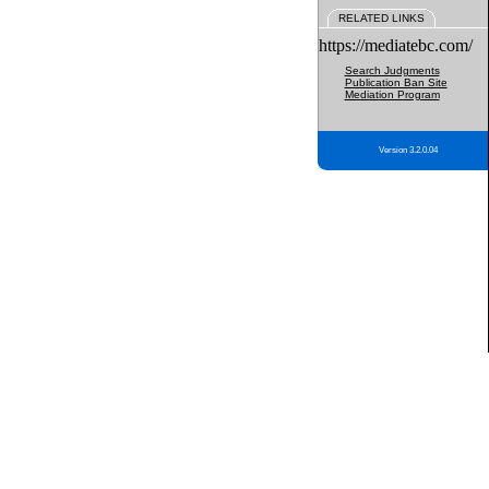
RELATED LINKS
https://mediatebc.com/
Search Judgments
Publication Ban Site
Mediation Program
Version 3.2.0.04