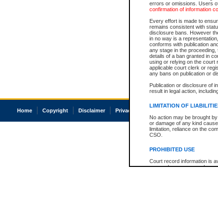
errors or omissions. Users of
confirmation of information c
Every effort is made to ensure
remains consistent with stat
disclosure bans. However the 
in no way is a representation,
conforms with publication an
any stage in the proceeding, t
details of a ban granted in cou
using or relying on the court
applicable court clerk or reg
any bans on publication or di
Publication or disclosure of 
result in legal action, includi
LIMITATION OF LIABILITI
Home
Copyright
Disclaimer
Privacy
Accessibility
No action may be brought by 
or damage of any kind caused
limitation, reliance on the co
CSO.
PROHIBITED USE
Court record information is a
research purposes and may no
resale or other commercial u
Office of the Chief Justice of
Office of the Chief Justice 
information) or Office of the
court record information may
information and research pro
an acknowledgement made of