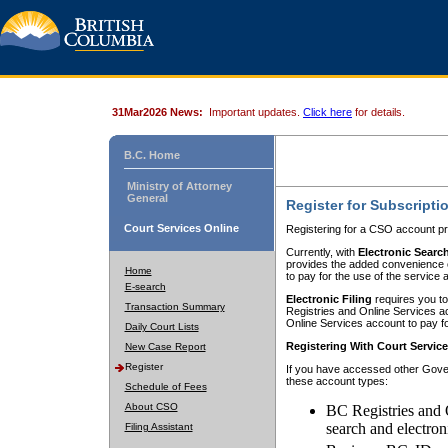
31Mar2026 News:
Important updates.
Click here
for details.
B.C. Home
Ministry of Attorney
General
Register for Subscripti
Court Services Online
Registering for a CSO account pr
Currently, with
Electronic Searc
provides the added convenience of
Home
to pay for the use of the service
E-search
Electronic Filing
requires you to
Transaction Summary
Registries and Online Services acc
Online Services account to pay fo
Daily Court Lists
Registering With Court Servic
New Case Report
Register
If you have accessed other Gover
these account types:
Schedule of Fees
About CSO
BC Registries and 
search and electron
Filing Assistant