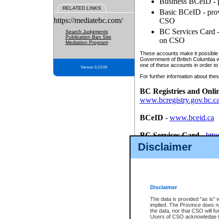
Business BCeID - p
RELATED LINKS
Basic BCeID - provi
https://mediatebc.com/
CSO
BC Services Card - 
Search Judgments
Publication Ban Site
on CSO
Mediation Program
These accounts make it possible f
Government of British Columbia we
one of these accounts in order to
Version 3.2.0.04
For further information about these
BC Registries and Onli
www.bcregistry.gov.bc.c
BCeID
-
www.bceid.ca
BC Services Card
-
http
id/bcservicescardapp
Disclaimer
Once you register with CSO, you
account, Business BCeID, Basic 
to use your BC Registries and O
password.
Disclaimer
The data is provided "as is" 
implied. The Province does n
the data, nor that CSO will fun
Users of CSO acknowledge th