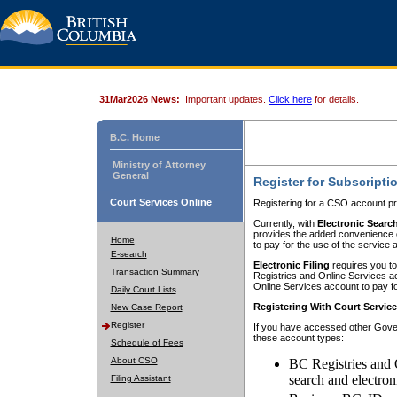
31Mar2026 News:
Important updates.
Click here
for details.
B.C. Home
Ministry of Attorney
General
Register for Subscripti
Court Services Online
Registering for a CSO account pr
Currently, with
Electronic Searc
provides the added convenience of
Home
to pay for the use of the service
E-search
Electronic Filing
requires you to
Transaction Summary
Registries and Online Services acc
Online Services account to pay fo
Daily Court Lists
Registering With Court Servic
New Case Report
Register
If you have accessed other Gover
these account types:
Schedule of Fees
About CSO
BC Registries and 
search and electron
Filing Assistant