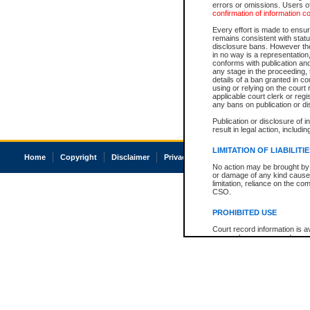
errors or omissions. Users of
confirmation of information c
Every effort is made to ensure
remains consistent with stat
disclosure bans. However the 
in no way is a representation,
conforms with publication an
any stage in the proceeding, t
details of a ban granted in cou
using or relying on the court
applicable court clerk or reg
any bans on publication or di
Publication or disclosure of 
result in legal action, includi
LIMITATION OF LIABILITI
Home
Copyright
Disclaimer
Privacy
Accessibility
No action may be brought by 
or damage of any kind caused
limitation, reliance on the co
CSO.
PROHIBITED USE
Court record information is a
research purposes and may no
resale or other commercial u
Office of the Chief Justice of
Office of the Chief Justice 
information) or Office of the
court record information may
information and research pro
an acknowledgement made of