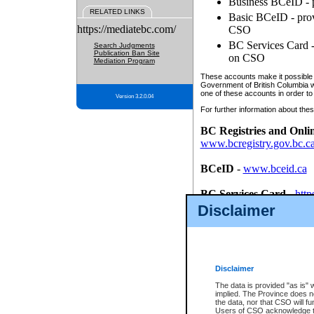
Business BCeID - p
RELATED LINKS
Basic BCeID - provi
https://mediatebc.com/
CSO
BC Services Card - 
Search Judgments
Publication Ban Site
on CSO
Mediation Program
These accounts make it possible f
Government of British Columbia we
one of these accounts in order to
Version 3.2.0.04
For further information about these
BC Registries and Onli
www.bcregistry.gov.bc.c
BCeID
-
www.bceid.ca
BC Services Card
-
http
id/bcservicescardapp
Disclaimer
Once you register with CSO, you
account, Business BCeID, Basic 
to use your BC Registries and O
password.
Disclaimer
The data is provided "as is" 
implied. The Province does n
the data, nor that CSO will fun
Users of CSO acknowledge th