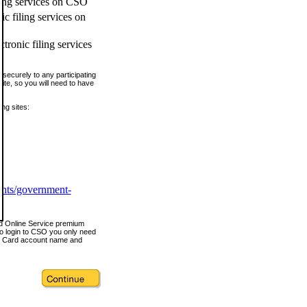
ling services on CSO
c filing services on
tronic filing services
securely to any participating
ite, so you will need to have
ing sites:
ents/government-
nd Online Service premium
o login to CSO you only need
s Card account name and