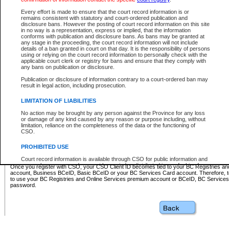
Business BCeID - provides access to search and electronic fi
Basic BCeID - provides access to search services and electroni
Every effort is made to ensure that the court record information is or
remains consistent with statutory and court-ordered publication and
CSO
disclosure bans. However the posting of court record information on this site
in no way is a representation, express or implied, that the information
BC Services Card - provides access to search services and elec
conforms with publication and disclosure bans. As bans may be granted at
on CSO
any stage in the proceeding, the court record information will not include
details of a ban granted in court on that day. It is the responsibility of persons
using or relying on the court record information to personally check with the
These accounts make it possible for you to use a single User ID and password to sign in 
applicable court clerk or registry for bans and ensure that they comply with
Government of British Columbia website. Court Services Online (CSO) is a participating s
any bans on publication or disclosure.
one of these accounts in order to register with CSO.
Publication or disclosure of information contrary to a court-ordered ban may
For further information about these types of accounts or to register please visit the follow
result in legal action, including prosecution.
BC Registries and Online Services (Premium Accounts only)
-
LIMITATION OF LIABILITIES
www.bcregistry.gov.bc.ca
No action may be brought by any person against the Province for any loss
or damage of any kind caused by any reason or purpose including, without
BCeID
-
www.bceid.ca
limitation, reliance on the completeness of the data or the functioning of
CSO.
BC Services Card
-
https://www2.gov.bc.ca/gov/content/governm
PROHIBITED USE
id/bcservicescardapp
Court record information is available through CSO for public information and
research purposes and may not be copied or distributed in any fashion for
Once you register with CSO, your CSO Client ID becomes tied to your BC Registries a
resale or other commercial use without the express written permission of the
account, Business BCeID, Basic BCeID or your BC Services Card account. Therefore, t
Office of the Chief Justice of British Columbia (Court of Appeal information),
to use your BC Registries and Online Services premium account or BCeID, BC Service
Office of the Chief Justice of the Supreme Court (Supreme Court
password.
information) or Office of the Chief Judge (Provincial Court information). The
court record information may be used without permission for public
information and research provided the material is accurately reproduced and
an acknowledgement made of the source.
Any other use of CSO or court record information available through CSO is
expressly prohibited. Persons found misusing this privilege will lose access