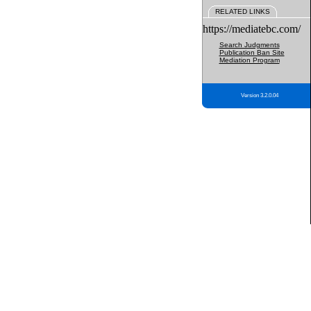
RELATED LINKS
https://mediatebc.com/
Search Judgments
Publication Ban Site
Mediation Program
Version 3.2.0.04