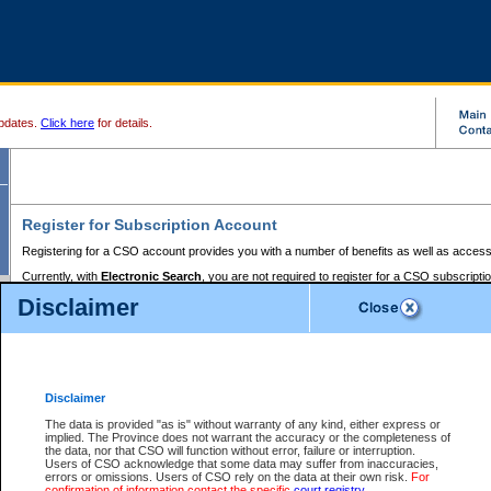
pdates.
Click here
for details.
Register for Subscription Account
Registering for a CSO account provides you with a number of benefits as well as access
Currently, with
Electronic Search
, you are not required to register for a CSO subscripti
provides the added convenience of registering a credit card or a
premium
BC Registries 
Disclaimer
to pay for the use of the service and allows you to access monthly statements of servic
Electronic Filing
requires you to register for a Business BCeID, Basic BCeID, BC Serv
Registries and Online Services account. You will also need to register a credit card or
pr
Online Services account to pay for the use of the service.
Registering With Court Services Online
Disclaimer
If you have accessed other Government of British Columbia electronic services before,
these account types:
The data is provided "as is" without warranty of any kind, either express or
implied. The Province does not warrant the accuracy or the completeness of
BC Registries and Online Services (Premium Accounts only) -
the data, nor that CSO will function without error, failure or interruption.
Users of CSO acknowledge that some data may suffer from inaccuracies,
search and electronic filing services on CSO
errors or omissions. Users of CSO rely on the data at their own risk.
For
confirmation of information contact the specific
court registry
.