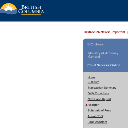
31Mar2026 News:
Important u
B.C. Home
Ministry of Attorney
General
Court Services Online
Home
E-search
Transaction Summary
Daily Court Lists
New Case Report
Register
Schedule of Fees
About CSO
Filing Assistant