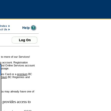
 to more of our Services!
on account. Registration
and Online Services account
e usage.
ices Card or a
premium
BC
emium
BC Registries and
 you may already have one of
 provides access to