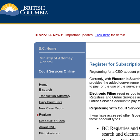
31Mar2026 News:
Important updates.
Click here
for details.
B.C. Home
Ministry of Attorney
General
Register for Subscripti
Court Services Online
Registering for a CSO account pr
Currently, with
Electronic Searc
provides the added convenience of
Home
to pay for the use of the service
E-search
Electronic Filing
requires you to
Transaction Summary
Registries and Online Services acc
Online Services account to pay fo
Daily Court Lists
Registering With Court Servic
New Case Report
Register
If you have accessed other Gover
these account types:
Schedule of Fees
About CSO
BC Registries and 
search and electron
Filing Assistant