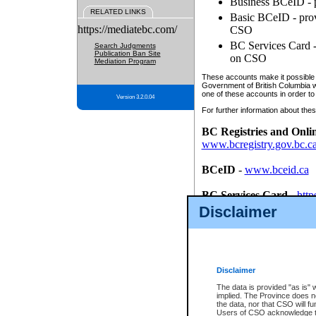
Business BCeID - p
RELATED LINKS
Basic BCeID - provi
https://mediatebc.com/
CSO
BC Services Card - 
Search Judgments
Publication Ban Site
on CSO
Mediation Program
These accounts make it possible f
Government of British Columbia we
one of these accounts in order to
Version 3.2.0.04
For further information about these
BC Registries and Onli
www.bcregistry.gov.bc.c
BCeID
-
www.bceid.ca
BC Services Card
-
http
id/bcservicescardapp
Disclaimer
Once you register with CSO, you
account, Business BCeID, Basic 
to use your BC Registries and O
password.
Disclaimer
The data is provided "as is" 
implied. The Province does n
the data, nor that CSO will fun
Users of CSO acknowledge th