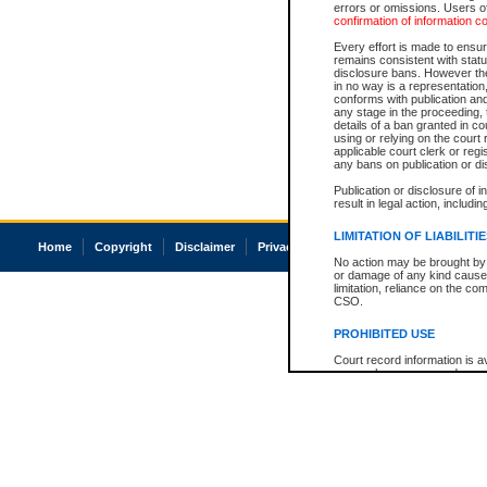
errors or omissions. Users of
confirmation of information c
Every effort is made to ensure
remains consistent with stat
disclosure bans. However the 
in no way is a representation,
conforms with publication an
any stage in the proceeding, t
details of a ban granted in cou
using or relying on the court
applicable court clerk or reg
any bans on publication or di
Publication or disclosure of 
result in legal action, includi
LIMITATION OF LIABILITI
Home
Copyright
Disclaimer
Privacy
Accessibility
No action may be brought by 
or damage of any kind caused
limitation, reliance on the co
CSO.
PROHIBITED USE
Court record information is a
research purposes and may no
resale or other commercial u
Office of the Chief Justice of
Office of the Chief Justice 
information) or Office of the
court record information may
information and research pro
an acknowledgement made of