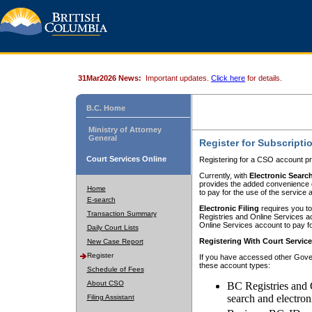
31Mar2026 News:
Important updates.
Click here
for details.
B.C. Home
Ministry of Attorney
General
Register for Subscripti
Court Services Online
Registering for a CSO account pr
Currently, with
Electronic Searc
provides the added convenience of
Home
to pay for the use of the service
E-search
Electronic Filing
requires you to
Transaction Summary
Registries and Online Services acc
Online Services account to pay fo
Daily Court Lists
Registering With Court Servic
New Case Report
Register
If you have accessed other Gover
these account types:
Schedule of Fees
About CSO
BC Registries and 
search and electron
Filing Assistant