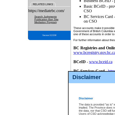
Business BCeID - p
RELATED LINKS
Basic BCeID - provi
https://mediatebc.com/
CSO
BC Services Card - 
Search Judgments
Publication Ban Site
on CSO
Mediation Program
These accounts make it possible f
Government of British Columbia we
one of these accounts in order to
Version 3.2.0.04
For further information about these
BC Registries and Onli
www.bcregistry.gov.bc.c
BCeID
-
www.bceid.ca
BC Services Card
-
http
id/bcservicescardapp
Disclaimer
Once you register with CSO, you
account, Business BCeID, Basic 
to use your BC Registries and O
password.
Disclaimer
The data is provided "as is" 
implied. The Province does n
the data, nor that CSO will fun
Users of CSO acknowledge th