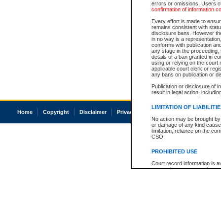
errors or omissions. Users of
confirmation of information c
Every effort is made to ensure
remains consistent with stat
disclosure bans. However the 
in no way is a representation,
conforms with publication an
any stage in the proceeding, t
details of a ban granted in cou
using or relying on the court
applicable court clerk or reg
any bans on publication or di
Publication or disclosure of 
result in legal action, includi
LIMITATION OF LIABILITI
Home
Copyright
Disclaimer
Privacy
Accessibility
No action may be brought by 
or damage of any kind caused
limitation, reliance on the co
CSO.
PROHIBITED USE
Court record information is a
research purposes and may no
resale or other commercial u
Office of the Chief Justice of
Office of the Chief Justice 
information) or Office of the
court record information may
information and research pro
an acknowledgement made of