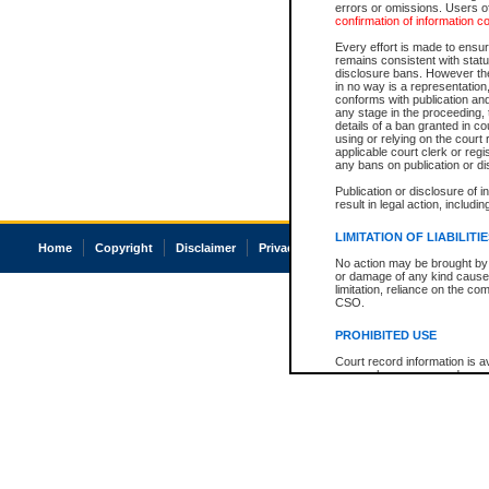
errors or omissions. Users of
confirmation of information c
Every effort is made to ensure
remains consistent with stat
disclosure bans. However the 
in no way is a representation,
conforms with publication an
any stage in the proceeding, t
details of a ban granted in cou
using or relying on the court
applicable court clerk or reg
any bans on publication or di
Publication or disclosure of 
result in legal action, includi
LIMITATION OF LIABILITI
Home
Copyright
Disclaimer
Privacy
Accessibility
No action may be brought by 
or damage of any kind caused
limitation, reliance on the co
CSO.
PROHIBITED USE
Court record information is a
research purposes and may no
resale or other commercial u
Office of the Chief Justice of
Office of the Chief Justice 
information) or Office of the
court record information may
information and research pro
an acknowledgement made of