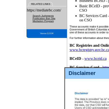
Business BCeID - p
RELATED LINKS
Basic BCeID - provi
https://mediatebc.com/
CSO
BC Services Card - 
Search Judgments
Publication Ban Site
on CSO
Mediation Program
These accounts make it possible f
Government of British Columbia we
one of these accounts in order to
Version 3.2.0.04
For further information about these
BC Registries and Onli
www.bcregistry.gov.bc.c
BCeID
-
www.bceid.ca
BC Services Card
-
http
id/bcservicescardapp
Disclaimer
Once you register with CSO, you
account, Business BCeID, Basic 
to use your BC Registries and O
password.
Disclaimer
The data is provided "as is" 
implied. The Province does n
the data, nor that CSO will fun
Users of CSO acknowledge th