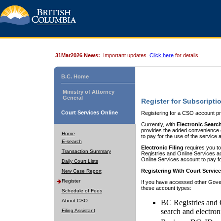
31Mar2026 News:
Important updates.
Click here
for details.
B.C. Home
Ministry of Attorney
General
Register for Subscripti
Court Services Online
Registering for a CSO account pr
Currently, with
Electronic Searc
provides the added convenience of
Home
to pay for the use of the service
E-search
Electronic Filing
requires you to
Transaction Summary
Registries and Online Services acc
Online Services account to pay fo
Daily Court Lists
Registering With Court Servic
New Case Report
Register
If you have accessed other Gover
these account types:
Schedule of Fees
About CSO
BC Registries and 
search and electron
Filing Assistant