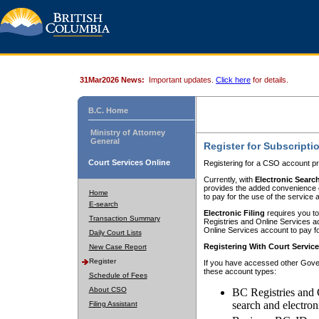
31Mar2026 News:
Important updates.
Click here
for details.
B.C. Home
Ministry of Attorney
General
Register for Subscripti
Court Services Online
Registering for a CSO account pr
Currently, with
Electronic Searc
provides the added convenience of
Home
to pay for the use of the service
E-search
Electronic Filing
requires you to
Transaction Summary
Registries and Online Services acc
Online Services account to pay fo
Daily Court Lists
Registering With Court Servic
New Case Report
Register
If you have accessed other Gover
these account types:
Schedule of Fees
About CSO
BC Registries and 
search and electron
Filing Assistant