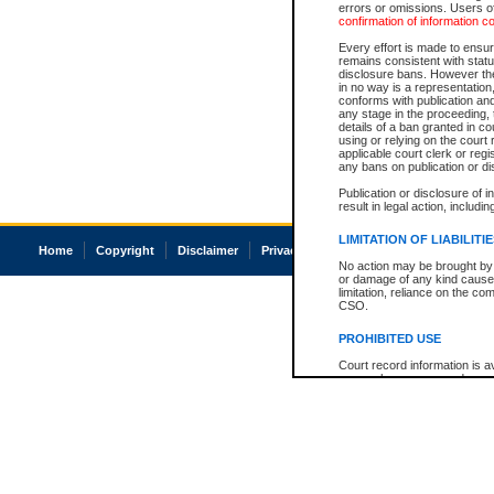
errors or omissions. Users of
confirmation of information c
Every effort is made to ensure
remains consistent with stat
disclosure bans. However the 
in no way is a representation,
conforms with publication an
any stage in the proceeding, t
details of a ban granted in cou
using or relying on the court
applicable court clerk or reg
any bans on publication or di
Publication or disclosure of 
result in legal action, includi
LIMITATION OF LIABILITI
Home
Copyright
Disclaimer
Privacy
Accessibility
No action may be brought by 
or damage of any kind caused
limitation, reliance on the co
CSO.
PROHIBITED USE
Court record information is a
research purposes and may no
resale or other commercial u
Office of the Chief Justice of
Office of the Chief Justice 
information) or Office of the
court record information may
information and research pro
an acknowledgement made of