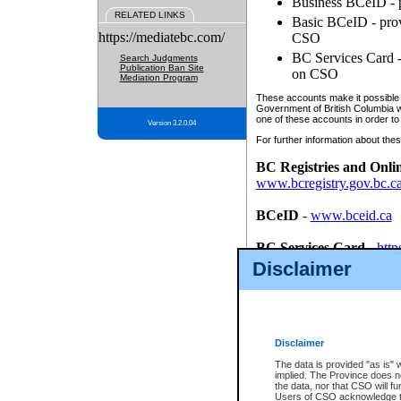
Business BCeID - p
RELATED LINKS
Basic BCeID - provi
https://mediatebc.com/
CSO
BC Services Card - 
Search Judgments
Publication Ban Site
on CSO
Mediation Program
These accounts make it possible f
Government of British Columbia we
one of these accounts in order to
Version 3.2.0.04
For further information about these
BC Registries and Onli
www.bcregistry.gov.bc.c
BCeID
-
www.bceid.ca
BC Services Card
-
http
id/bcservicescardapp
Disclaimer
Once you register with CSO, you
account, Business BCeID, Basic 
to use your BC Registries and O
password.
Disclaimer
The data is provided "as is" 
implied. The Province does n
the data, nor that CSO will fun
Users of CSO acknowledge th