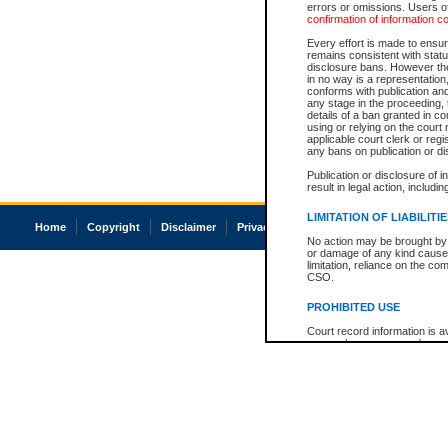
errors or omissions. Users of
confirmation of information c
Every effort is made to ensure
remains consistent with stat
disclosure bans. However the 
in no way is a representation,
conforms with publication an
any stage in the proceeding, t
details of a ban granted in cou
using or relying on the court
applicable court clerk or reg
any bans on publication or di
Publication or disclosure of 
result in legal action, includi
LIMITATION OF LIABILITI
Home
Copyright
Disclaimer
Privacy
Accessibility
No action may be brought by 
or damage of any kind caused
limitation, reliance on the co
CSO.
PROHIBITED USE
Court record information is a
research purposes and may no
resale or other commercial u
Office of the Chief Justice of
Office of the Chief Justice 
information) or Office of the
court record information may
information and research pro
an acknowledgement made of