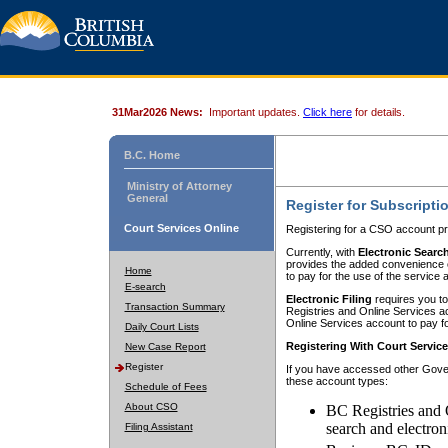
31Mar2026 News:
Important updates.
Click here
for details.
B.C. Home
Ministry of Attorney
General
Register for Subscripti
Court Services Online
Registering for a CSO account pr
Currently, with
Electronic Searc
provides the added convenience of
Home
to pay for the use of the service
E-search
Electronic Filing
requires you to
Transaction Summary
Registries and Online Services acc
Online Services account to pay fo
Daily Court Lists
Registering With Court Servic
New Case Report
Register
If you have accessed other Gover
these account types:
Schedule of Fees
About CSO
BC Registries and 
search and electron
Filing Assistant