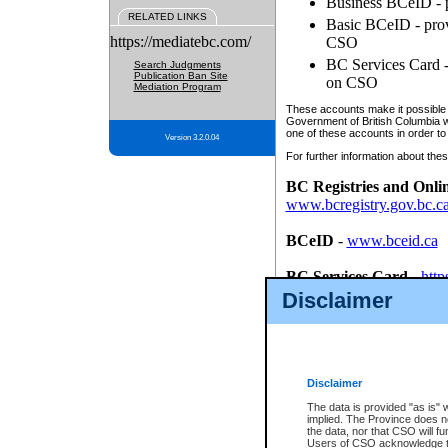
Business BCeID - p
RELATED LINKS
Basic BCeID - provi
https://mediatebc.com/
CSO
BC Services Card - 
Search Judgments
Publication Ban Site
on CSO
Mediation Program
These accounts make it possible f
Government of British Columbia we
one of these accounts in order to
Version 3.2.0.04
For further information about these
BC Registries and Onli
www.bcregistry.gov.bc.c
BCeID
-
www.bceid.ca
BC Services Card
-
http
id/bcservicescardapp
Disclaimer
Once you register with CSO, you
account, Business BCeID, Basic 
to use your BC Registries and O
password.
Disclaimer
The data is provided "as is" 
implied. The Province does n
the data, nor that CSO will fun
Users of CSO acknowledge th