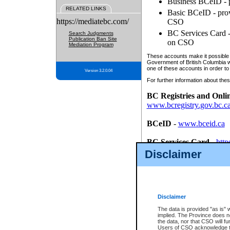
Business BCeID - p
RELATED LINKS
Basic BCeID - provi
https://mediatebc.com/
CSO
BC Services Card - 
Search Judgments
Publication Ban Site
on CSO
Mediation Program
These accounts make it possible f
Government of British Columbia we
one of these accounts in order to
Version 3.2.0.04
For further information about these
BC Registries and Onli
www.bcregistry.gov.bc.c
BCeID
-
www.bceid.ca
BC Services Card
-
http
id/bcservicescardapp
Disclaimer
Once you register with CSO, you
account, Business BCeID, Basic 
to use your BC Registries and O
password.
Disclaimer
The data is provided "as is" 
implied. The Province does n
the data, nor that CSO will fun
Users of CSO acknowledge th