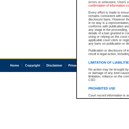
errors or omissions. Users of
confirmation of information c
Every effort is made to ensure
remains consistent with stat
disclosure bans. However the 
in no way is a representation,
conforms with publication an
any stage in the proceeding, t
details of a ban granted in cou
using or relying on the court
applicable court clerk or reg
any bans on publication or di
Publication or disclosure of 
result in legal action, includi
LIMITATION OF LIABILITI
Home
Copyright
Disclaimer
Privacy
Accessibility
No action may be brought by 
or damage of any kind caused
limitation, reliance on the co
CSO.
PROHIBITED USE
Court record information is a
research purposes and may no
resale or other commercial u
Office of the Chief Justice of
Office of the Chief Justice 
information) or Office of the
court record information may
information and research pro
an acknowledgement made of