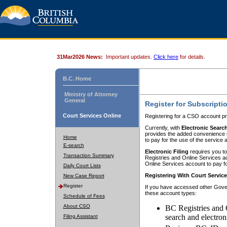
31Mar2026 News:
Important updates.
Click here
for details.
B.C. Home
Ministry of Attorney
General
Register for Subscripti
Court Services Online
Registering for a CSO account pr
Currently, with
Electronic Searc
provides the added convenience of
Home
to pay for the use of the service
E-search
Electronic Filing
requires you to
Transaction Summary
Registries and Online Services acc
Online Services account to pay fo
Daily Court Lists
Registering With Court Servic
New Case Report
Register
If you have accessed other Gover
these account types:
Schedule of Fees
About CSO
BC Registries and 
search and electron
Filing Assistant