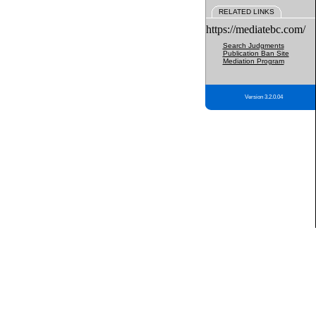
RELATED LINKS
https://mediatebc.com/
Search Judgments
Publication Ban Site
Mediation Program
Version 3.2.0.04