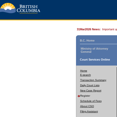
31Mar2026 News:
Important u
B.C. Home
Ministry of Attorney
General
Court Services Online
Home
E-search
Transaction Summary
Daily Court Lists
New Case Report
Register
Schedule of Fees
About CSO
Filing Assistant