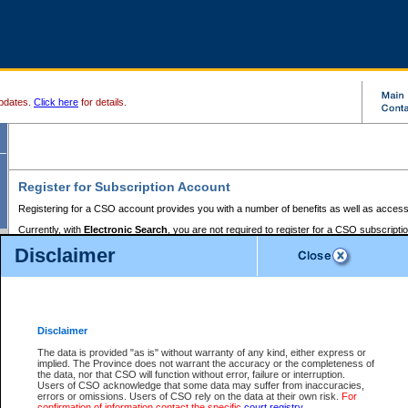
pdates.
Click here
for details.
Register for Subscription Account
Registering for a CSO account provides you with a number of benefits as well as access
Currently, with
Electronic Search
, you are not required to register for a CSO subscripti
provides the added convenience of registering a credit card or a
premium
BC Registries 
Disclaimer
to pay for the use of the service and allows you to access monthly statements of servic
Electronic Filing
requires you to register for a Business BCeID, Basic BCeID, BC Serv
Registries and Online Services account. You will also need to register a credit card or
pr
Online Services account to pay for the use of the service.
Registering With Court Services Online
Disclaimer
If you have accessed other Government of British Columbia electronic services before,
these account types:
The data is provided "as is" without warranty of any kind, either express or
implied. The Province does not warrant the accuracy or the completeness of
BC Registries and Online Services (Premium Accounts only) -
the data, nor that CSO will function without error, failure or interruption.
Users of CSO acknowledge that some data may suffer from inaccuracies,
search and electronic filing services on CSO
errors or omissions. Users of CSO rely on the data at their own risk.
For
confirmation of information contact the specific
court registry
.