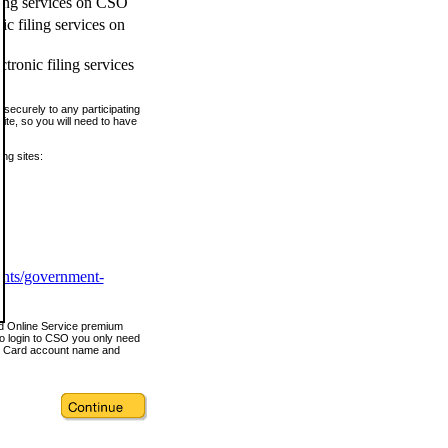
ling services on CSO
c filing services on
tronic filing services
securely to any participating
ite, so you will need to have
ing sites:
ents/government-
nd Online Service premium
o login to CSO you only need
s Card account name and