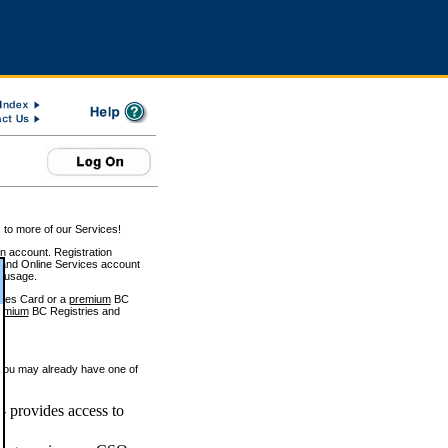
 to more of our Services!
on account. Registration
and Online Services account
e usage.
ices Card or a
premium
BC
emium
BC Registries and
 you may already have one of
 provides access to