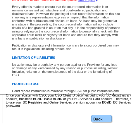
Business BCeID - provides access to search and electronic fi
Basic BCeID - provides access to search services and electroni
Every effort is made to ensure that the court record information is or
remains consistent with statutory and court-ordered publication and
CSO
disclosure bans. However the posting of court record information on this site
in no way is a representation, express or implied, that the information
BC Services Card - provides access to search services and elec
conforms with publication and disclosure bans. As bans may be granted at
on CSO
any stage in the proceeding, the court record information will not include
details of a ban granted in court on that day. It is the responsibility of persons
using or relying on the court record information to personally check with the
These accounts make it possible for you to use a single User ID and password to sign in 
applicable court clerk or registry for bans and ensure that they comply with
Government of British Columbia website. Court Services Online (CSO) is a participating s
any bans on publication or disclosure.
one of these accounts in order to register with CSO.
Publication or disclosure of information contrary to a court-ordered ban may
For further information about these types of accounts or to register please visit the follow
result in legal action, including prosecution.
BC Registries and Online Services (Premium Accounts only)
-
LIMITATION OF LIABILITIES
www.bcregistry.gov.bc.ca
No action may be brought by any person against the Province for any loss
or damage of any kind caused by any reason or purpose including, without
BCeID
-
www.bceid.ca
limitation, reliance on the completeness of the data or the functioning of
CSO.
BC Services Card
-
https://www2.gov.bc.ca/gov/content/governm
PROHIBITED USE
id/bcservicescardapp
Court record information is available through CSO for public information and
research purposes and may not be copied or distributed in any fashion for
Once you register with CSO, your CSO Client ID becomes tied to your BC Registries a
resale or other commercial use without the express written permission of the
account, Business BCeID, Basic BCeID or your BC Services Card account. Therefore, t
Office of the Chief Justice of British Columbia (Court of Appeal information),
to use your BC Registries and Online Services premium account or BCeID, BC Service
Office of the Chief Justice of the Supreme Court (Supreme Court
password.
information) or Office of the Chief Judge (Provincial Court information). The
court record information may be used without permission for public
information and research provided the material is accurately reproduced and
an acknowledgement made of the source.
Any other use of CSO or court record information available through CSO is
expressly prohibited. Persons found misusing this privilege will lose access