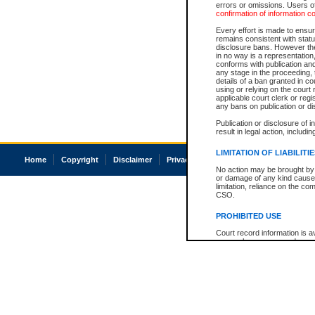
errors or omissions. Users of
confirmation of information c
Every effort is made to ensure
remains consistent with stat
disclosure bans. However the 
in no way is a representation,
conforms with publication an
any stage in the proceeding, t
details of a ban granted in cou
using or relying on the court
applicable court clerk or reg
any bans on publication or di
Publication or disclosure of 
result in legal action, includi
LIMITATION OF LIABILITI
Home
Copyright
Disclaimer
Privacy
Accessibility
No action may be brought by 
or damage of any kind caused
limitation, reliance on the co
CSO.
PROHIBITED USE
Court record information is a
research purposes and may no
resale or other commercial u
Office of the Chief Justice of
Office of the Chief Justice 
information) or Office of the
court record information may
information and research pro
an acknowledgement made of