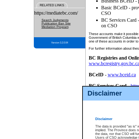
Business BCeID - p
RELATED LINKS
Basic BCeID - provi
https://mediatebc.com/
CSO
BC Services Card - 
Search Judgments
Publication Ban Site
on CSO
Mediation Program
These accounts make it possible f
Government of British Columbia we
one of these accounts in order to
Version 3.2.0.04
For further information about these
BC Registries and Onli
www.bcregistry.gov.bc.c
BCeID
-
www.bceid.ca
BC Services Card
-
http
id/bcservicescardapp
Disclaimer
Once you register with CSO, you
account, Business BCeID, Basic 
to use your BC Registries and O
password.
Disclaimer
The data is provided "as is" 
implied. The Province does n
the data, nor that CSO will fun
Users of CSO acknowledge th