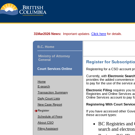
31Mar2026 News:
Important updates.
Click here
for details.
B.C. Home
Ministry of Attorney
General
Register for Subscripti
Court Services Online
Registering for a CSO account pr
Currently, with
Electronic Searc
provides the added convenience of
Home
to pay for the use of the service
E-search
Electronic Filing
requires you to
Transaction Summary
Registries and Online Services acc
Online Services account to pay fo
Daily Court Lists
Registering With Court Servic
New Case Report
Register
If you have accessed other Gover
these account types:
Schedule of Fees
About CSO
BC Registries and 
search and electron
Filing Assistant