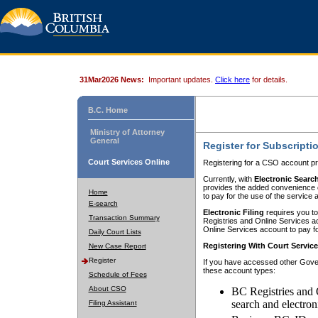
31Mar2026 News:
Important updates.
Click here
for details.
B.C. Home
Ministry of Attorney
General
Register for Subscripti
Court Services Online
Registering for a CSO account pr
Currently, with
Electronic Searc
provides the added convenience of
Home
to pay for the use of the service
E-search
Electronic Filing
requires you to
Transaction Summary
Registries and Online Services acc
Online Services account to pay fo
Daily Court Lists
Registering With Court Servic
New Case Report
Register
If you have accessed other Gover
these account types:
Schedule of Fees
About CSO
BC Registries and 
search and electron
Filing Assistant