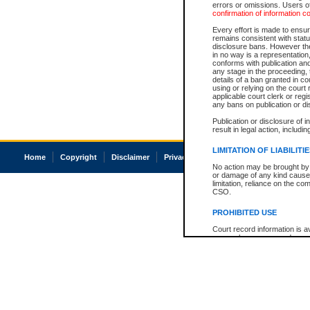
errors or omissions. Users of
confirmation of information c
Every effort is made to ensure
remains consistent with stat
disclosure bans. However the 
in no way is a representation,
conforms with publication an
any stage in the proceeding, t
details of a ban granted in cou
using or relying on the court
applicable court clerk or reg
any bans on publication or di
Publication or disclosure of 
result in legal action, includi
LIMITATION OF LIABILITI
Home
Copyright
Disclaimer
Privacy
Accessibility
No action may be brought by 
or damage of any kind caused
limitation, reliance on the co
CSO.
PROHIBITED USE
Court record information is a
research purposes and may no
resale or other commercial u
Office of the Chief Justice of
Office of the Chief Justice 
information) or Office of the
court record information may
information and research pro
an acknowledgement made of