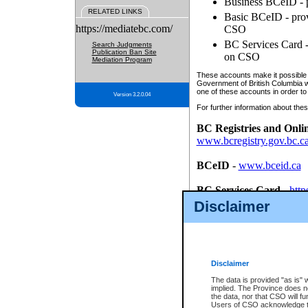
Business BCeID - p
RELATED LINKS
Basic BCeID - provi
https://mediatebc.com/
CSO
BC Services Card - 
Search Judgments
Publication Ban Site
on CSO
Mediation Program
These accounts make it possible f
Government of British Columbia we
one of these accounts in order to
Version 3.2.0.04
For further information about these
BC Registries and Onli
www.bcregistry.gov.bc.c
BCeID
-
www.bceid.ca
BC Services Card
-
http
id/bcservicescardapp
Disclaimer
Once you register with CSO, you
account, Business BCeID, Basic 
to use your BC Registries and O
password.
Disclaimer
The data is provided "as is" 
implied. The Province does n
the data, nor that CSO will fun
Users of CSO acknowledge th