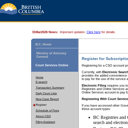
31Mar2026 News:
Important updates.
Click here
for details.
B.C. Home
Ministry of Attorney
General
Register for Subscripti
Court Services Online
Registering for a CSO account pr
Currently, with
Electronic Searc
provides the added convenience of
Home
to pay for the use of the service
E-search
Electronic Filing
requires you to
Transaction Summary
Registries and Online Services acc
Online Services account to pay fo
Daily Court Lists
Registering With Court Servic
New Case Report
Register
If you have accessed other Gover
these account types:
Schedule of Fees
About CSO
BC Registries and 
search and electron
Filing Assistant