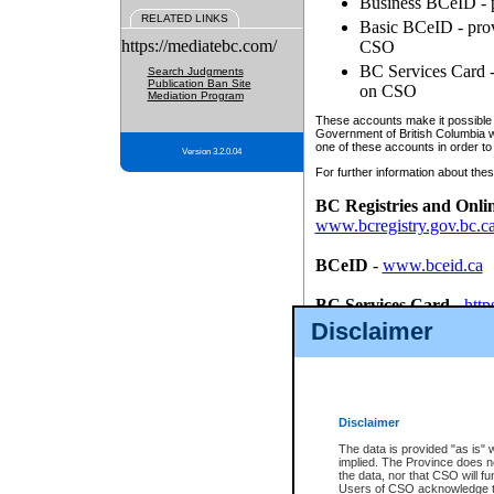
Business BCeID - p
RELATED LINKS
Basic BCeID - provi
https://mediatebc.com/
CSO
BC Services Card - 
Search Judgments
Publication Ban Site
on CSO
Mediation Program
These accounts make it possible f
Government of British Columbia we
one of these accounts in order to
Version 3.2.0.04
For further information about these
BC Registries and Onli
www.bcregistry.gov.bc.c
BCeID
-
www.bceid.ca
BC Services Card
-
http
id/bcservicescardapp
Disclaimer
Once you register with CSO, you
account, Business BCeID, Basic 
to use your BC Registries and O
password.
Disclaimer
The data is provided "as is" 
implied. The Province does n
the data, nor that CSO will fun
Users of CSO acknowledge th