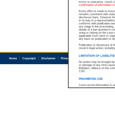
errors or omissions. Users of
confirmation of information c
Every effort is made to ensure
remains consistent with stat
disclosure bans. However the 
in no way is a representation,
conforms with publication an
any stage in the proceeding, t
details of a ban granted in cou
using or relying on the court
applicable court clerk or reg
any bans on publication or di
Publication or disclosure of 
result in legal action, includi
LIMITATION OF LIABILITI
Home
Copyright
Disclaimer
Privacy
Accessibility
No action may be brought by 
or damage of any kind caused
limitation, reliance on the co
CSO.
PROHIBITED USE
Court record information is a
research purposes and may no
resale or other commercial u
Office of the Chief Justice of
Office of the Chief Justice 
information) or Office of the
court record information may
information and research pro
an acknowledgement made of