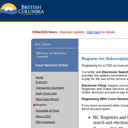
31Mar2026 News:
Important updates.
Click here
for details.
B.C. Home
Ministry of Attorney
General
Register for Subscripti
Court Services Online
Registering for a CSO account pr
Currently, with
Electronic Searc
provides the added convenience of
Home
to pay for the use of the service
E-search
Electronic Filing
requires you to
Transaction Summary
Registries and Online Services acc
Online Services account to pay fo
Daily Court Lists
Registering With Court Servic
New Case Report
Register
If you have accessed other Gover
these account types:
Schedule of Fees
About CSO
BC Registries and 
search and electron
Filing Assistant