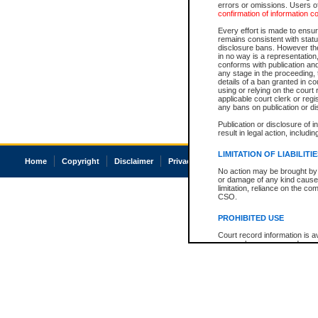
errors or omissions. Users of
confirmation of information c
Every effort is made to ensure
remains consistent with stat
disclosure bans. However the 
in no way is a representation,
conforms with publication an
any stage in the proceeding, t
details of a ban granted in cou
using or relying on the court
applicable court clerk or reg
any bans on publication or di
Publication or disclosure of 
result in legal action, includi
LIMITATION OF LIABILITI
Home
Copyright
Disclaimer
Privacy
Accessibility
No action may be brought by 
or damage of any kind caused
limitation, reliance on the co
CSO.
PROHIBITED USE
Court record information is a
research purposes and may no
resale or other commercial u
Office of the Chief Justice of
Office of the Chief Justice 
information) or Office of the
court record information may
information and research pro
an acknowledgement made of